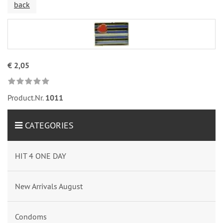
back
€ 2,05
Product.Nr.
1011
CATEGORIES
HIT 4 ONE DAY
New Arrivals August
Condoms