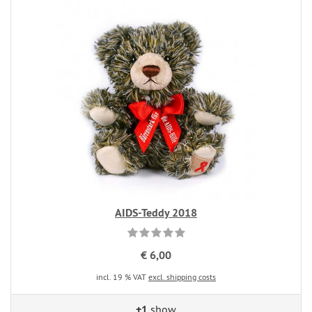
AIDS-Teddy 2018
€ 6,00
incl. 19 % VAT
excl. shipping costs
+1
show