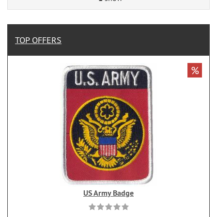
TOP OFFERS
%
US Army Badge