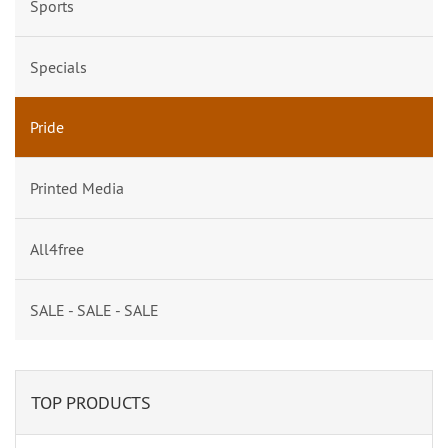
Sports
Specials
Pride
Printed Media
All4free
SALE - SALE - SALE
TOP PRODUCTS