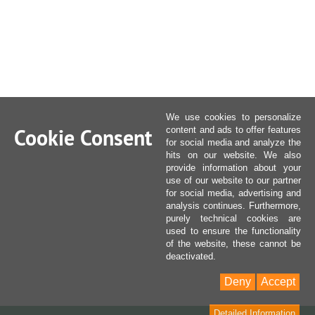
We use cookies to personalize
Cookie Consent
content and ads to offer features
for social media and analyze the
hits on our website. We also
provide information about your
use of our website to our partner
for social media, advertising and
analysis continues. Furthermore,
purely technical cookies are
used to ensure the functionality
of the website, these cannot be
deactivated.
Deny
Accept
Detailed Information