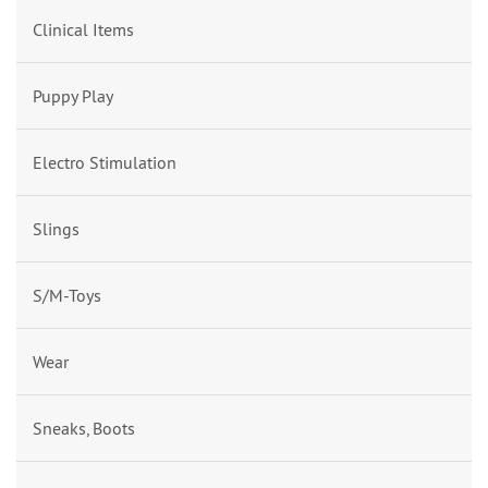
Clinical Items
Puppy Play
Electro Stimulation
Slings
S/M-Toys
Wear
Sneaks, Boots