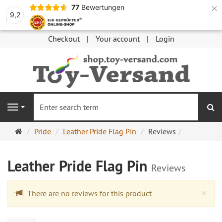
×
77
Bewertungen
9,2
Checkout
Your account
Login
se
Navigation
Main
Pride
Leather Pride Flag Pin
Reviews
page
Leather Pride Flag Pin
Reviews
Cl
×
There are no reviews for this product