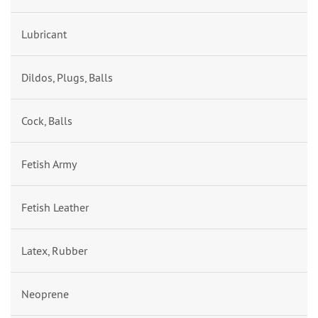
Lubricant
Dildos, Plugs, Balls
Cock, Balls
Fetish Army
Fetish Leather
Latex, Rubber
Neoprene