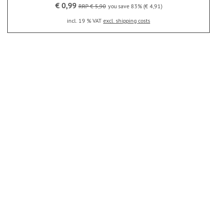
€ 0,99
RRP € 5,90
you save 83% (€ 4,91)
incl. 19 % VAT
excl. shipping costs