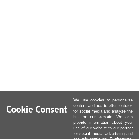
We use cookies to personalize
Cookie Consent
content and ads to offer features
for social media and analyze the
hits on our website. We also
provide information about your
use of our website to our partner
for social media, advertising and