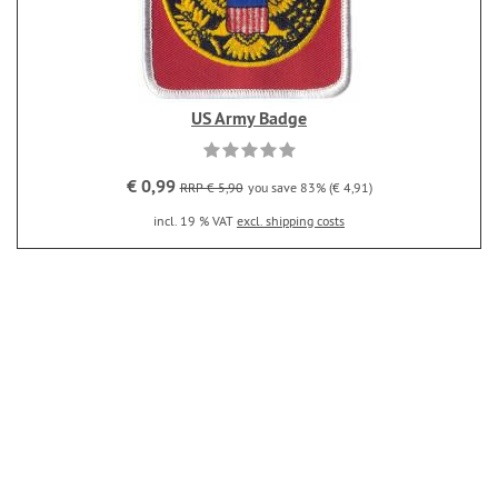
US Army Badge
€ 0,99
RRP € 5,90
you save 83% (€ 4,91)
incl. 19 % VAT
excl. shipping costs