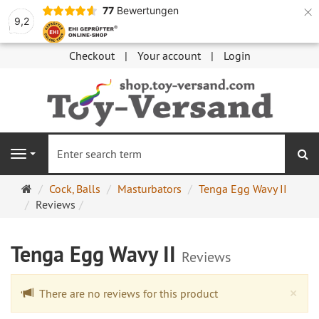
×
77
Bewertungen
9,2
Checkout
Your account
Login
se
Navigation
Main
Cock, Balls
Masturbators
Tenga Egg Wavy II
page
Reviews
Tenga Egg Wavy II
Reviews
Cl
×
There are no reviews for this product