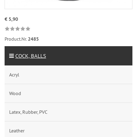
€ 5,90
Product.Nr.
2485
COCK, BALLS
Acryl
Wood
Latex, Rubber, PVC
Leather