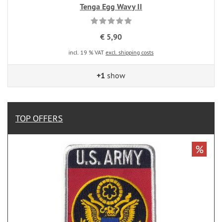
Tenga Egg Wavy II
€ 5,90
incl. 19 % VAT
excl. shipping costs
+1
show
TOP OFFERS
%