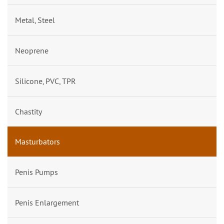
Metal, Steel
Neoprene
Silicone, PVC, TPR
Chastity
Masturbators
Penis Pumps
Penis Enlargement