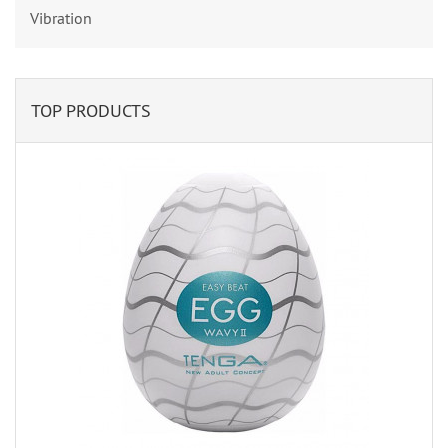
Vibration
TOP PRODUCTS