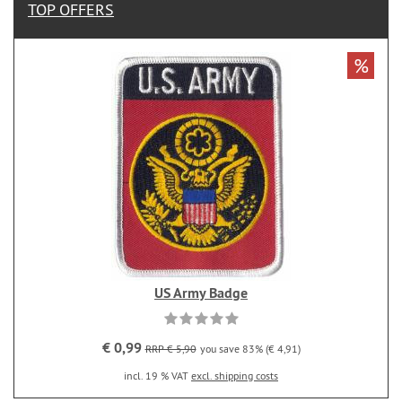
TOP OFFERS
%
US Army Badge
€ 0,99
RRP € 5,90
you save 83% (€ 4,91)
incl. 19 % VAT
excl. shipping costs