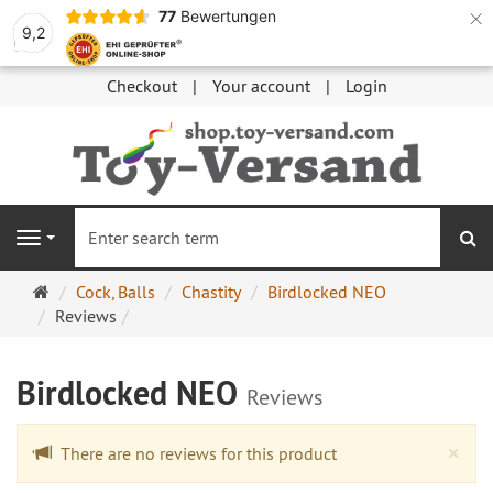
×
77
Bewertungen
9,2
Checkout
Your account
Login
se
Navigation
Main
Cock, Balls
Chastity
Birdlocked NEO
page
Reviews
Birdlocked NEO
Reviews
Cl
×
There are no reviews for this product