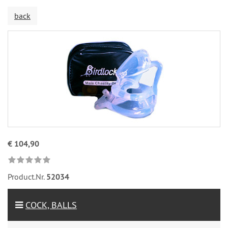
back
€ 104,90
Product.Nr.
52034
COCK, BALLS