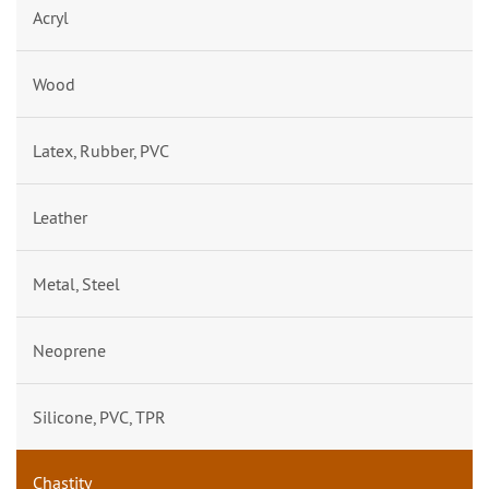
Acryl
Wood
Latex, Rubber, PVC
Leather
Metal, Steel
Neoprene
Silicone, PVC, TPR
Chastity