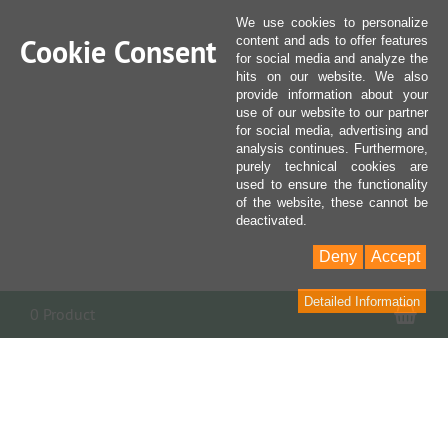
We use cookies to personalize
Cookie Consent
content and ads to offer features
for social media and analyze the
hits on our website. We also
provide information about your
use of our website to our partner
for social media, advertising and
analysis continues. Furthermore,
purely technical cookies are
used to ensure the functionality
of the website, these cannot be
deactivated.
Deny
Accept
Detailed Information
Sho
0 Product