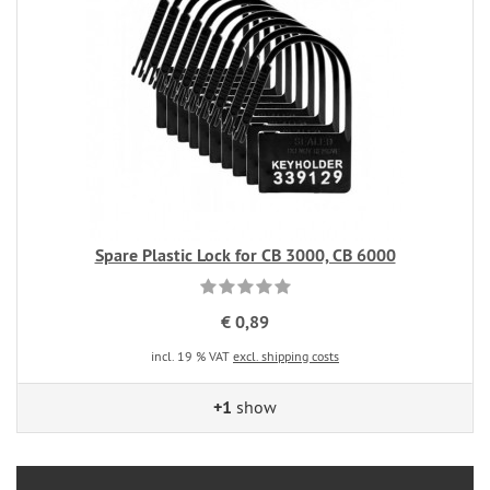
Spare Plastic Lock for CB 3000, CB 6000
€ 0,89
incl. 19 % VAT
excl. shipping costs
+1
show