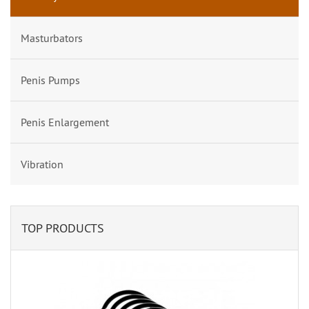
Masturbators
Penis Pumps
Penis Enlargement
Vibration
TOP PRODUCTS