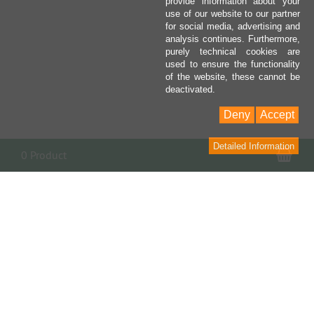
provide information about your
use of our website to our partner
for social media, advertising and
analysis continues. Furthermore,
purely technical cookies are
used to ensure the functionality
of the website, these cannot be
deactivated.
Deny
Accept
Detailed Information
Sho
0 Product