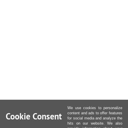
We use cookies to personalize
Cookie Consent
content and ads to offer features
for social media and analyze the
hits on our website. We also