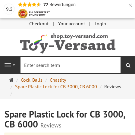
×
77
Bewertungen
9,2
Checkout
Your account
Login
se
Navigation
Main
Cock, Balls
Chastity
page
Spare Plastic Lock for CB 3000, CB 6000
Reviews
Spare Plastic Lock for CB 3000,
CB 6000
Reviews