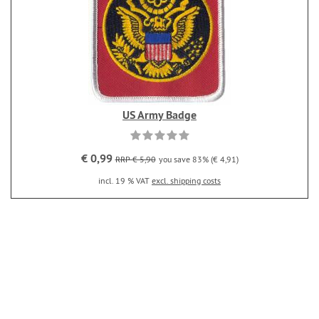
US Army Badge
€ 0,99
RRP € 5,90
you save 83% (€ 4,91)
incl. 19 % VAT
excl. shipping costs