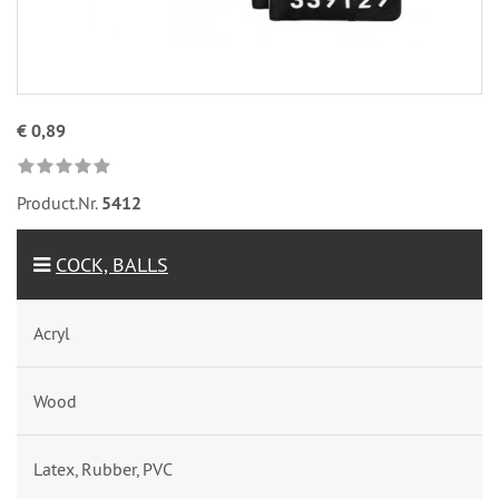
€ 0,89
Product.Nr.
5412
COCK, BALLS
Acryl
Wood
Latex, Rubber, PVC