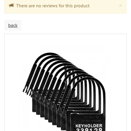
Cl
×
There are no reviews for this product
back