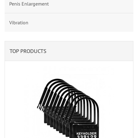
Penis Enlargement
Vibration
TOP PRODUCTS