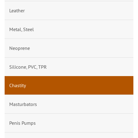
Leather
Metal, Steel
Neoprene
Silicone, PVC, TPR
Chastity
Masturbators
Penis Pumps