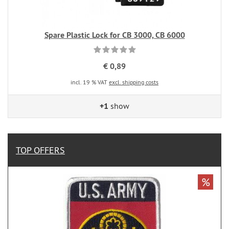
Spare Plastic Lock for CB 3000, CB 6000
€ 0,89
incl. 19 % VAT
excl. shipping costs
+1
show
TOP OFFERS
%