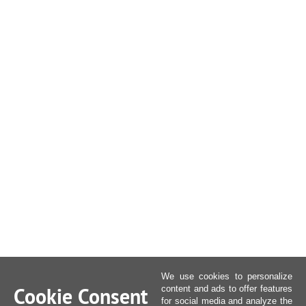
We use cookies to personalize
Cookie Consent
content and ads to offer features
for social media and analyze the