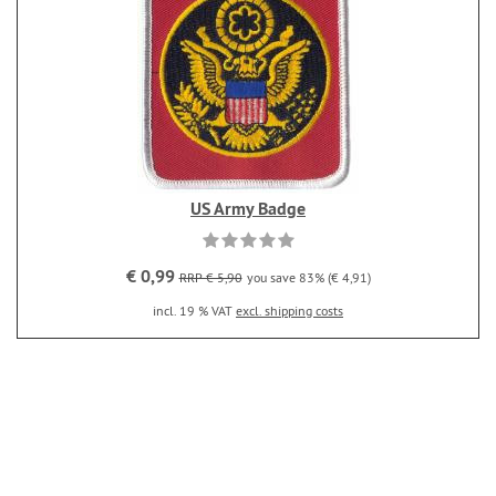
US Army Badge
€ 0,99
RRP € 5,90
you save 83% (€ 4,91)
incl. 19 % VAT
excl. shipping costs