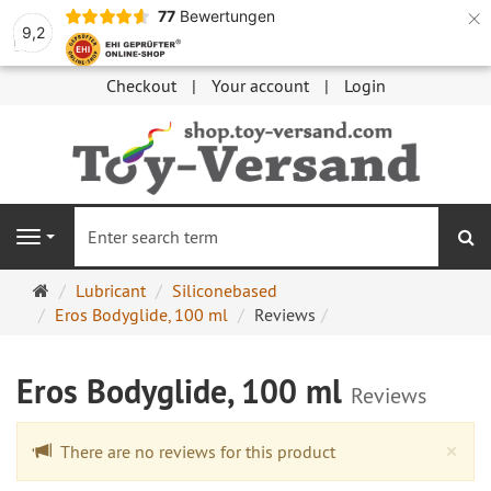
×
77
Bewertungen
9,2
Checkout
Your account
Login
se
Navigation
Main
Lubricant
Siliconebased
page
Eros Bodyglide, 100 ml
Reviews
Eros Bodyglide, 100 ml
Reviews
Cl
×
There are no reviews for this product