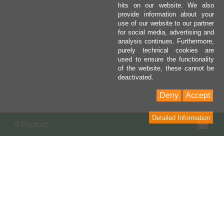
hits on our website. We also
provide information about your
use of our website to our partner
for social media, advertising and
analysis continues. Furthermore,
purely technical cookies are
used to ensure the functionality
of the website, these cannot be
deactivated.
Deny
Accept
Detailed Information
Sho
0 Product