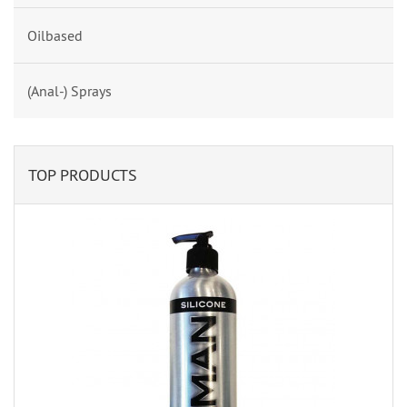
Oilbased
(Anal-) Sprays
TOP PRODUCTS