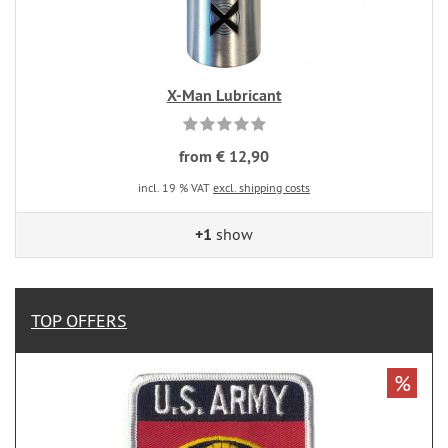
X-Man Lubricant
from € 12,90
incl. 19 % VAT
excl. shipping costs
+1
show
TOP OFFERS
%