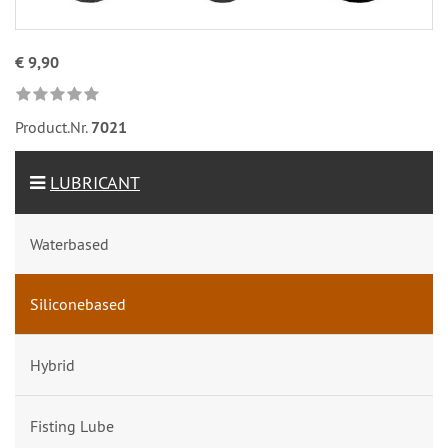
€ 9,90
Product.Nr.
7021
LUBRICANT
Waterbased
Siliconebased
Hybrid
Fisting Lube