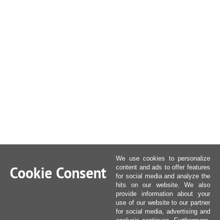
We use cookies to personalize
Cookie Consent
content and ads to offer features
for social media and analyze the
hits on our website. We also
provide information about your
use of our website to our partner
for social media, advertising and