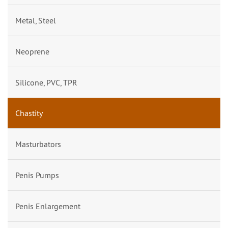
Metal, Steel
Neoprene
Silicone, PVC, TPR
Chastity
Masturbators
Penis Pumps
Penis Enlargement