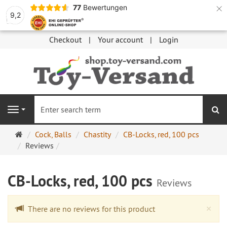
×
77
Bewertungen
9,2
Checkout
Your account
Login
se
Navigation
Main
Cock, Balls
Chastity
CB-Locks, red, 100 pcs
page
Reviews
CB-Locks, red, 100 pcs
Reviews
Cl
×
There are no reviews for this product