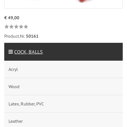
€ 49,00
Product.Nr.
50161
COCK, BALLS
Acryl
Wood
Latex, Rubber, PVC
Leather