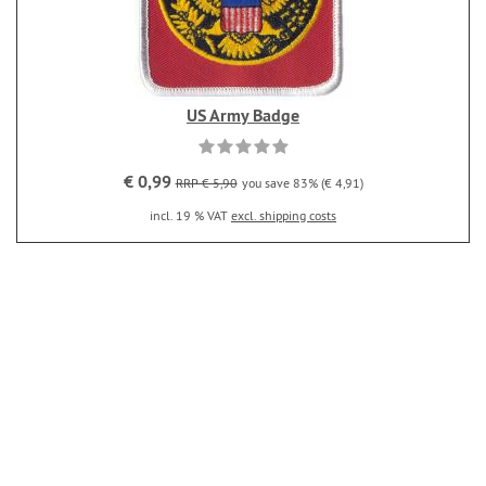
US Army Badge
€ 0,99
RRP € 5,90
you save 83% (€ 4,91)
incl. 19 % VAT
excl. shipping costs