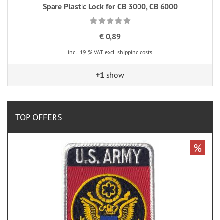
Spare Plastic Lock for CB 3000, CB 6000
€ 0,89
incl. 19 % VAT
excl. shipping costs
+1
show
TOP OFFERS
%