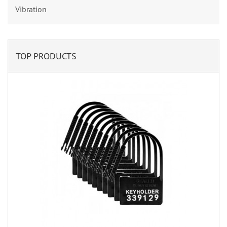
Vibration
TOP PRODUCTS