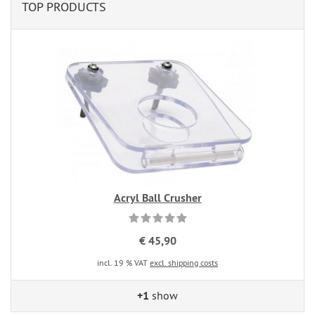
TOP PRODUCTS
Acryl Ball Crusher
€ 45,90
incl. 19 % VAT
excl. shipping costs
+1
show