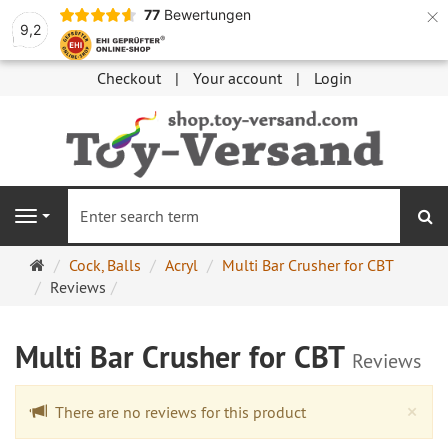
×
77
Bewertungen
9,2
Checkout
Your account
Login
se
Navigation
Main
Cock, Balls
Acryl
Multi Bar Crusher for CBT
page
Reviews
Multi Bar Crusher for CBT
Reviews
Cl
×
There are no reviews for this product