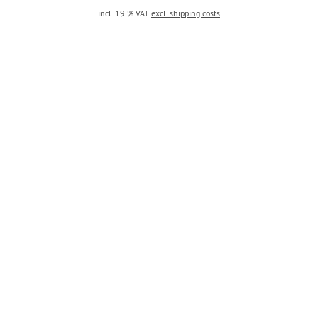
incl. 19 % VAT
excl. shipping costs