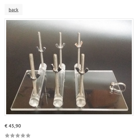
back
€ 45,90