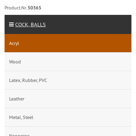
Product.Nr.
50365
COCK, BALLS
Acryl
Wood
Latex, Rubber, PVC
Leather
Metal, Steel
Neoprene