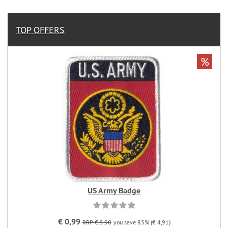
TOP OFFERS
%
US Army Badge
€ 0,99
RRP € 5,90
you save 83% (€ 4,91)