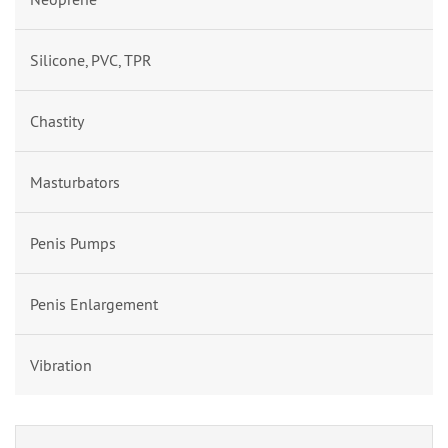
Silicone, PVC, TPR
Chastity
Masturbators
Penis Pumps
Penis Enlargement
Vibration