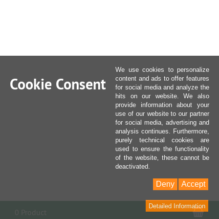
We use cookies to personalize
Cookie Consent
content and ads to offer features
for social media and analyze the
hits on our website. We also
provide information about your
use of our website to our partner
for social media, advertising and
analysis continues. Furthermore,
purely technical cookies are
used to ensure the functionality
of the website, these cannot be
deactivated.
Deny
Accept
Detailed Information
Sho
0 Product