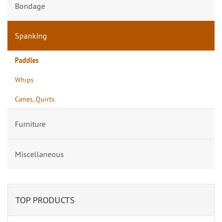
Bondage
Spanking
Paddles
Whips
Canes, Quirts
Furniture
Miscellaneous
TOP PRODUCTS