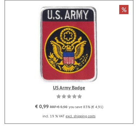
%
US Army Badge
€ 0,99
RRP € 5,90
you save 83% (€ 4,91)
incl. 19 % VAT
excl. shipping costs