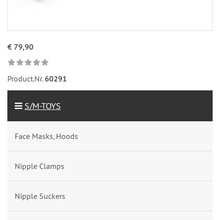
€ 79,90
Product.Nr.
60291
S/M-TOYS
Face Masks, Hoods
Nipple Clamps
Nipple Suckers