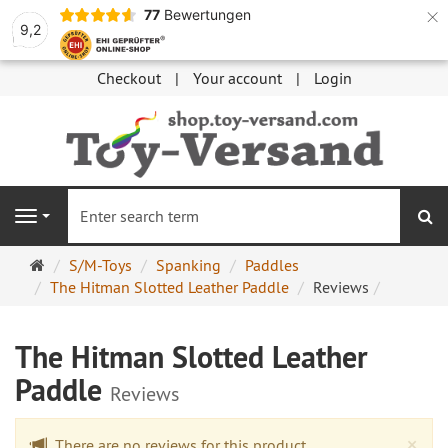
×
77
Bewertungen
9,2
Checkout
Your account
Login
se
Navigation
Main
S/M-Toys
Spanking
Paddles
page
The Hitman Slotted Leather Paddle
Reviews
The Hitman Slotted Leather
Paddle
Reviews
Cl
×
There are no reviews for this product