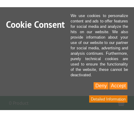
We use cookies to personalize
Cookie Consent
content and ads to offer features
for social media and analyze the
hits on our website. We also
provide information about your
use of our website to our partner
for social media, advertising and
analysis continues. Furthermore,
purely technical cookies are
used to ensure the functionality
of the website, these cannot be
deactivated.
Deny
Accept
Detailed Information
Sho
0 Product