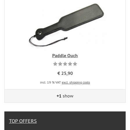
Paddle Ouch
€ 25,90
incl. 19 % VAT
excl. shipping costs
+1
show
TOP OFFERS