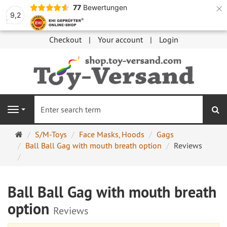
×
77
Bewertungen
9,2
Checkout
Your account
Login
se
Navigation
Main
S/M-Toys
Face Masks, Hoods
Gags
page
Ball Ball Gag with mouth breath option
Reviews
Ball Ball Gag with mouth breath
option
Reviews