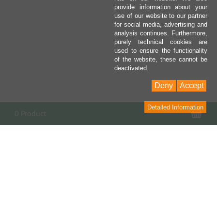
provide information about your
use of our website to our partner
for social media, advertising and
analysis continues. Furthermore,
purely technical cookies are
used to ensure the functionality
of the website, these cannot be
deactivated.
Deny
Accept
Detailed Information
Sho
0 Product