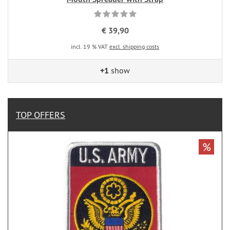
€ 39,90
incl. 19 % VAT
excl. shipping costs
+1
show
TOP OFFERS
%