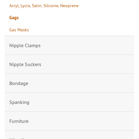
Acryl, Lycra, Satin, Silicone, Neoprene
Gags
Gas Masks
Nipple Clamps
Nipple Suckers
Bondage
Spanking
Furniture