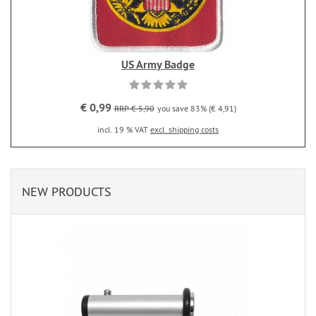
US Army Badge
€ 0,99
RRP € 5,90
you save 83% (€ 4,91)
incl. 19 % VAT
excl. shipping costs
NEW PRODUCTS