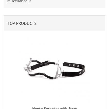
Miscellaneous
TOP PRODUCTS
Mouth Spreader with Strap