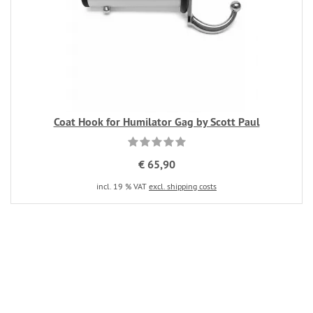
Coat Hook for Humilator Gag by Scott Paul
€ 65,90
incl. 19 % VAT
excl. shipping costs