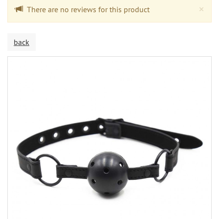
Cl
×
There are no reviews for this product
back