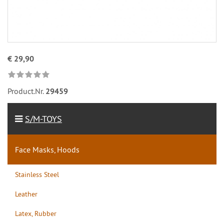
€ 29,90
Product.Nr.
29459
S/M-TOYS
Face Masks, Hoods
Stainless Steel
Leather
Latex, Rubber