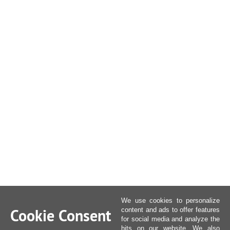
We use cookies to personalize
Cookie Consent
content and ads to offer features
for social media and analyze the
hits on our website. We also