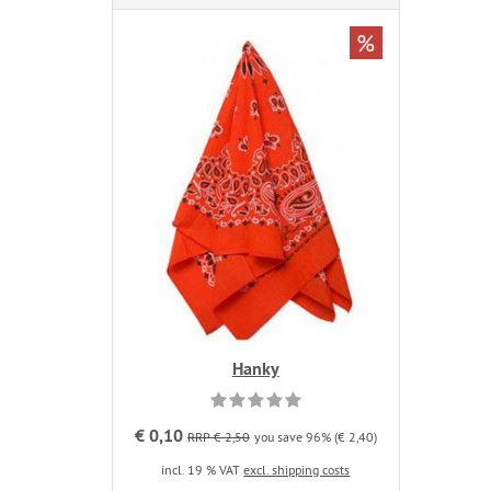
%
Hanky
€ 0,10
RRP € 2,50
you save 96% (€ 2,40)
incl. 19 % VAT
excl. shipping costs