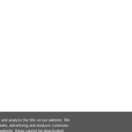
a and analyze the hits on our website. We
media, advertising and analysis continues.
 website, these cannot be deactivated.