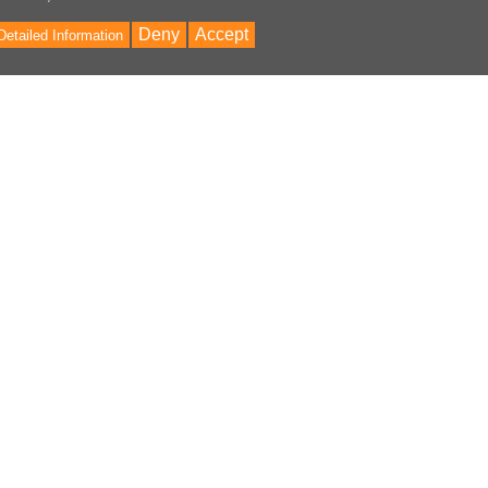
Deny
Accept
Detailed Information
Bac
to
Top
ontent