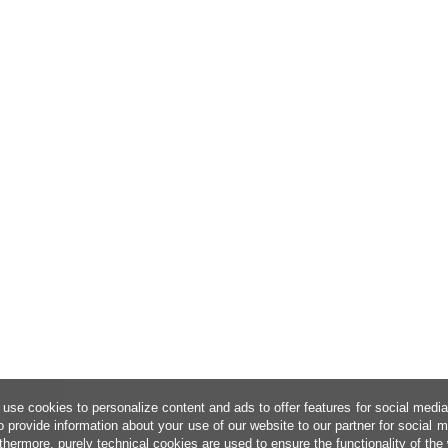
use cookies to personalize content and ads to offer features for social medi
o provide information about your use of our website to our partner for social 
thermore, purely technical cookies are used to ensure the functionality of the