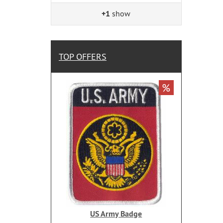
+1
show
TOP OFFERS
%
US Army Badge