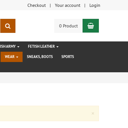
Checkout
Your account
Login
Shopping Car
search
0 Product
TISH ARMY
FETISH LEATHER
WEAR
SNEAKS, BOOTS
SPORTS
Close
×