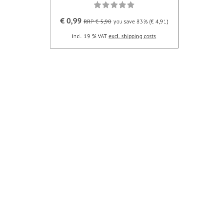
€ 0,99
RRP € 5,90
you save 83% (€ 4,91)
incl. 19 % VAT
excl. shipping costs