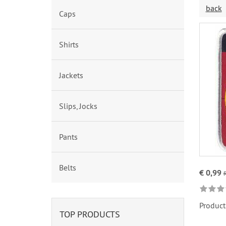
back
Caps
Shirts
Jackets
Slips, Jocks
Pants
Belts
€ 0,99
Product
TOP PRODUCTS