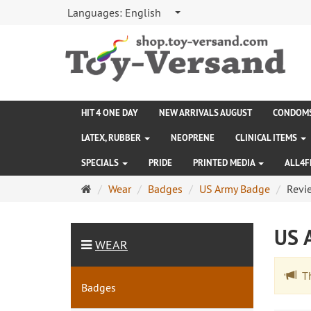
Languages:
English
HIT 4 ONE DAY
NEW ARRIVALS AUGUST
CONDOM
LATEX, RUBBER
NEOPRENE
CLINICAL ITEMS
SPECIALS
PRIDE
PRINTED MEDIA
ALL4F
Main
Wear
Badges
US Army Badge
Revi
page
US 
WEAR
The
Badges