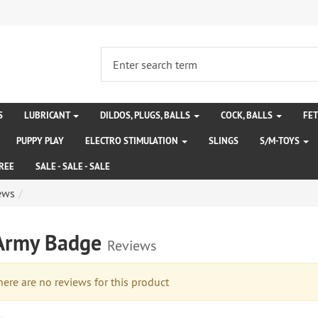
S
LUBRICANT
DILDOS, PLUGS, BALLS
COCK, BALLS
FE
PUPPY PLAY
ELECTRO STIMULATION
SLINGS
S/M-TOYS
REE
SALE - SALE - SALE
ews
Army Badge
Reviews
re are no reviews for this product