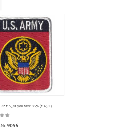
RRP € 5,90
you save 83% (€ 4,91)
.Nr.
9056