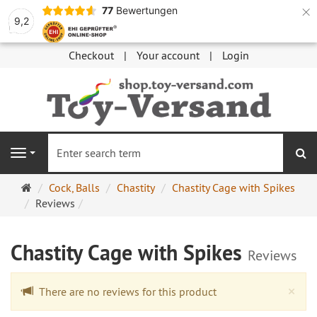
×
77
Bewertungen
9,2
Checkout
Your account
Login
se
Navigation
Main
Cock, Balls
Chastity
Chastity Cage with Spikes
page
Reviews
Chastity Cage with Spikes
Reviews
Cl
×
There are no reviews for this product