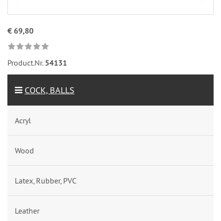
€ 69,80
Product.Nr.
54131
COCK, BALLS
Acryl
Wood
Latex, Rubber, PVC
Leather