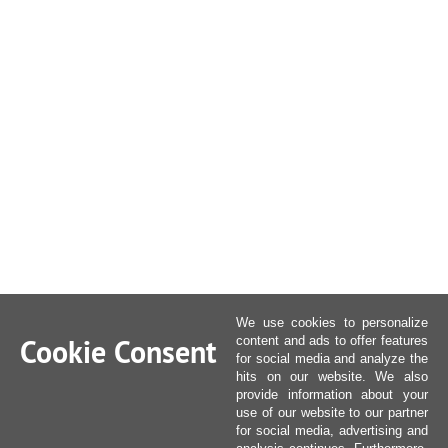
We use cookies to personalize
Cookie Consent
content and ads to offer features
for social media and analyze the
hits on our website. We also
provide information about your
use of our website to our partner
for social media, advertising and