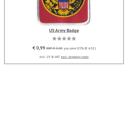
US Army Badge
€ 0,99
RRP € 5,90
you save 83% (€ 4,91)
incl. 19 % VAT
excl. shipping costs