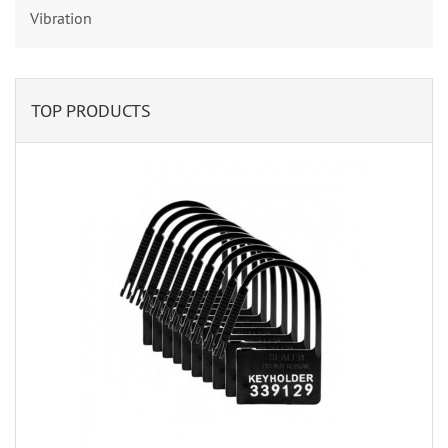
Vibration
TOP PRODUCTS