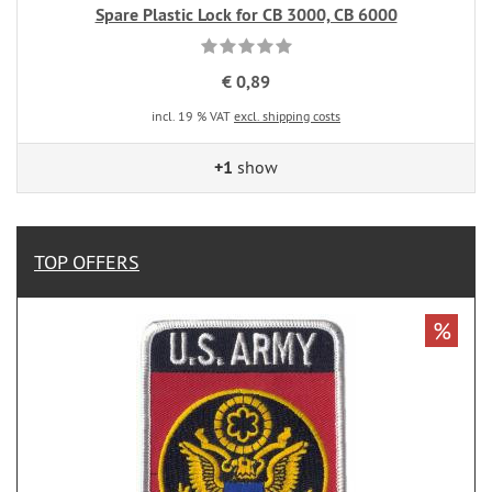
Spare Plastic Lock for CB 3000, CB 6000
€ 0,89
incl. 19 % VAT
excl. shipping costs
+1
show
TOP OFFERS
%