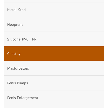
Metal, Steel
Neoprene
Silicone, PVC, TPR
Chastity
Masturbators
Penis Pumps
Penis Enlargement