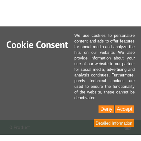
We use cookies to personalize
Cookie Consent
content and ads to offer features
for social media and analyze the
hits on our website. We also
provide information about your
use of our website to our partner
for social media, advertising and
analysis continues. Furthermore,
purely technical cookies are
used to ensure the functionality
of the website, these cannot be
deactivated.
Deny
Accept
Detailed Information
Sho
0 Product