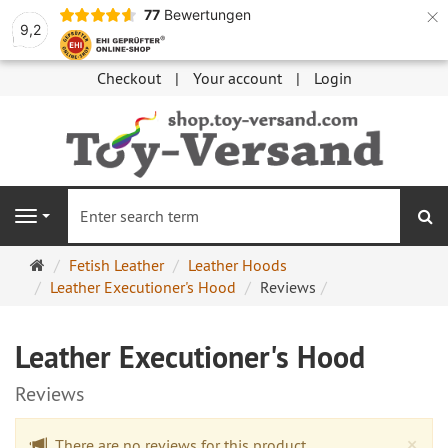
×
77
Bewertungen
9,2
Checkout
Your account
Login
se
Navigation
Main
Fetish Leather
Leather Hoods
page
Leather Executioner's Hood
Reviews
Leather Executioner's Hood
Reviews
Cl
×
There are no reviews for this product