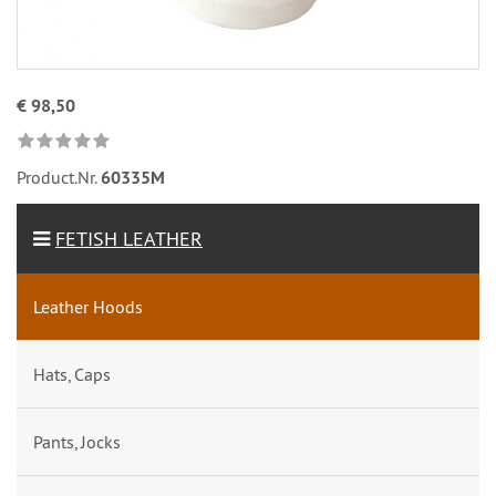
€ 98,50
Product.Nr.
60335M
FETISH LEATHER
Leather Hoods
Hats, Caps
Pants, Jocks