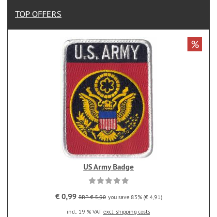
TOP OFFERS
%
US Army Badge
€ 0,99
RRP € 5,90
you save 83% (€ 4,91)
incl. 19 % VAT
excl. shipping costs