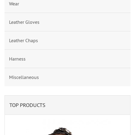
Wear
Leather Gloves
Leather Chaps
Harness
Miscellaneous
TOP PRODUCTS