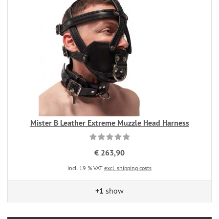
Mister B Leather Extreme Muzzle Head Harness
€ 263,90
incl. 19 % VAT
excl. shipping costs
+1
show