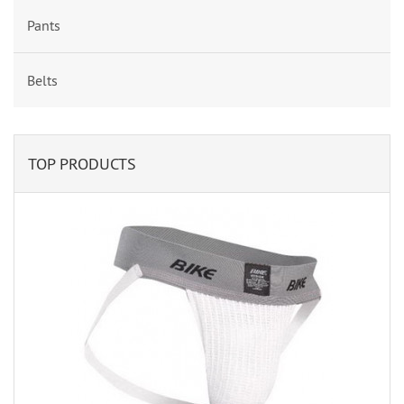
Pants
Belts
TOP PRODUCTS