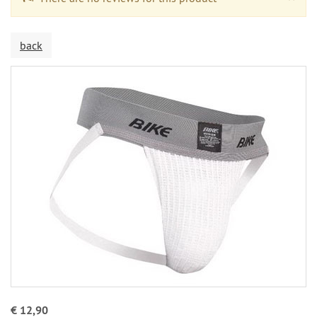
back
€ 12,90