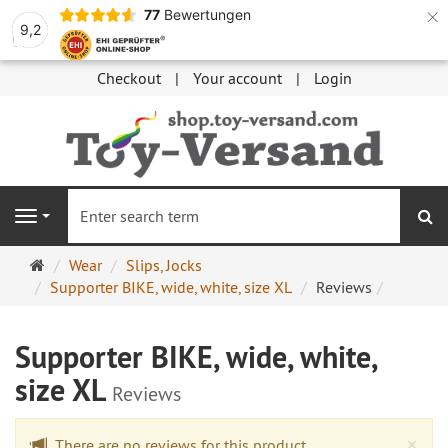
×
77
Bewertungen
9,2
Checkout
Your account
Login
se
Navigation
Main
Wear
Slips, Jocks
page
Supporter BIKE, wide, white, size XL
Reviews
Supporter BIKE, wide, white,
size XL
Reviews
Cl
×
There are no reviews for this product