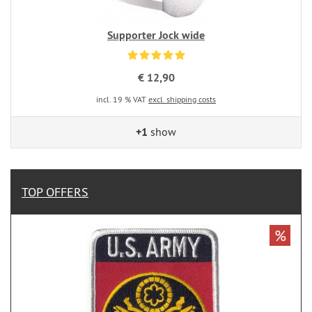
Supporter Jock wide
€ 12,90
incl. 19 % VAT
excl. shipping costs
+1
show
TOP OFFERS
%