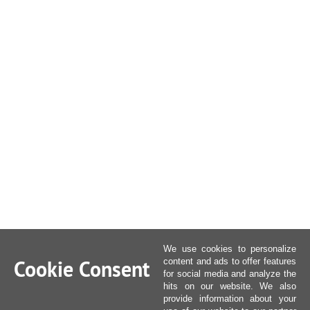
We use cookies to personalize
Cookie Consent
content and ads to offer features
for social media and analyze the
hits on our website. We also
provide information about your