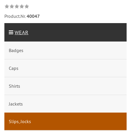
Product.Nr.
40047
WEAR
Badges
Caps
Shirts
Jackets
Slips, Jocks