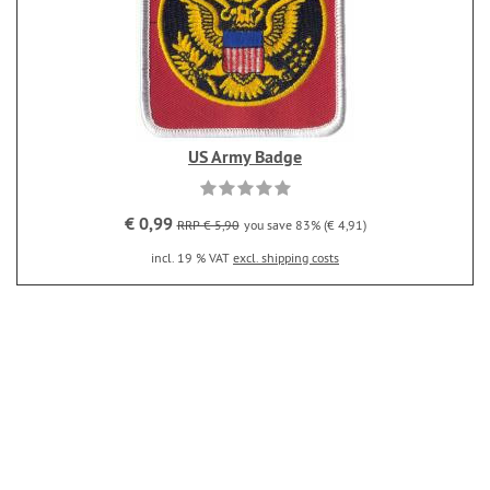
US Army Badge
€ 0,99
RRP € 5,90
you save 83% (€ 4,91)
incl. 19 % VAT
excl. shipping costs