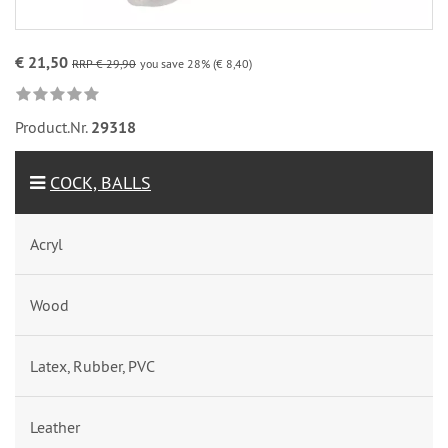
€ 21,50
RRP € 29,90
you save 28% (€ 8,40)
Product.Nr.
29318
COCK, BALLS
Acryl
Wood
Latex, Rubber, PVC
Leather