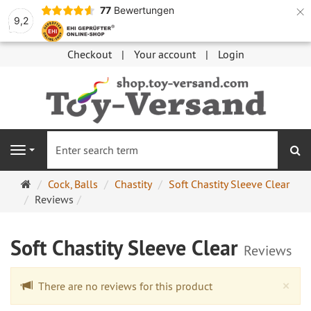
×
77
Bewertungen
9,2
Checkout
Your account
Login
se
Navigation
Main
Cock, Balls
Chastity
Soft Chastity Sleeve Clear
page
Reviews
Soft Chastity Sleeve Clear
Reviews
Cl
×
There are no reviews for this product