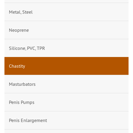
Metal, Steel
Neoprene
Silicone, PVC, TPR
Chastity
Masturbators
Penis Pumps
Penis Enlargement