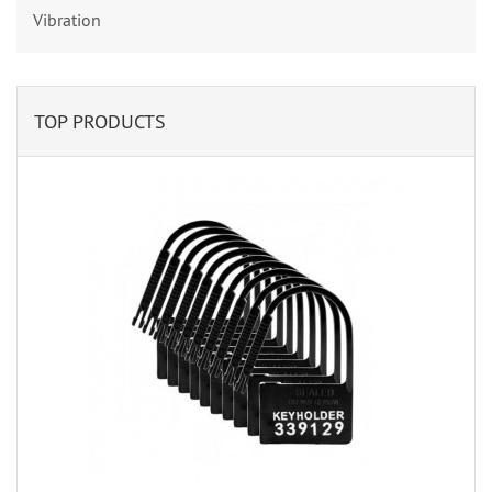
Vibration
TOP PRODUCTS