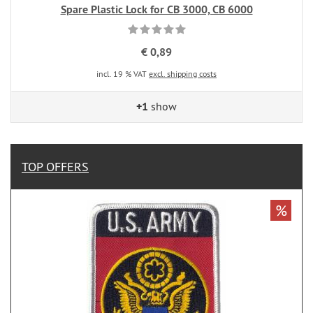
Spare Plastic Lock for CB 3000, CB 6000
€ 0,89
incl. 19 % VAT
excl. shipping costs
+1
show
TOP OFFERS
%