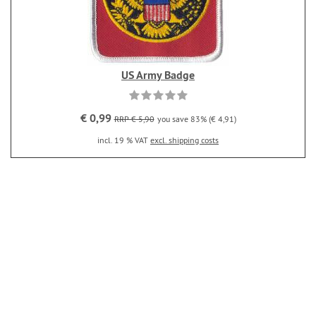
US Army Badge
€ 0,99
RRP € 5,90
you save 83% (€ 4,91)
incl. 19 % VAT
excl. shipping costs