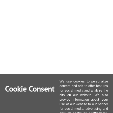
We use cookies to personalize
Cookie Consent
content and ads to offer features
for social media and analyze the
hits on our website. We also
provide information about your
use of our website to our partner
for social media, advertising and