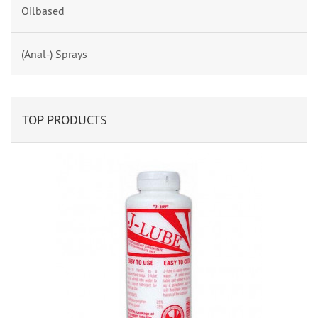
Oilbased
(Anal-) Sprays
TOP PRODUCTS