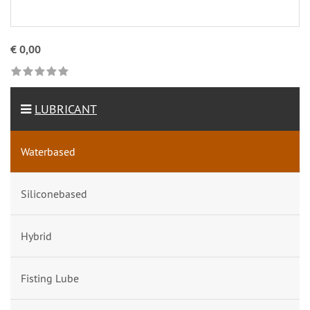
€ 0,00
LUBRICANT
Waterbased
Siliconebased
Hybrid
Fisting Lube