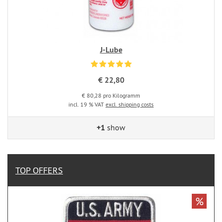
J-Lube
€ 22,80
€ 80,28 pro Kilogramm
incl. 19 % VAT
excl. shipping costs
+1
show
TOP OFFERS
%