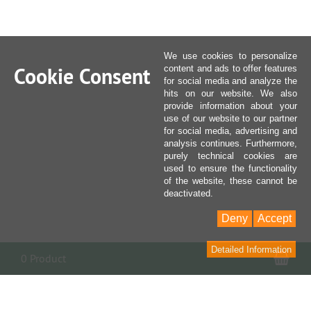
We use cookies to personalize
Cookie Consent
content and ads to offer features
for social media and analyze the
hits on our website. We also
provide information about your
use of our website to our partner
for social media, advertising and
analysis continues. Furthermore,
purely technical cookies are
used to ensure the functionality
of the website, these cannot be
deactivated.
Deny
Accept
Detailed Information
Sho
0 Product