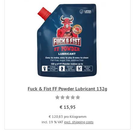
Fuck & Fist FF Powder Lubricant 132g
€ 15,95
€ 120,83 pro Kilogramm
incl. 19 % VAT
excl. shipping costs