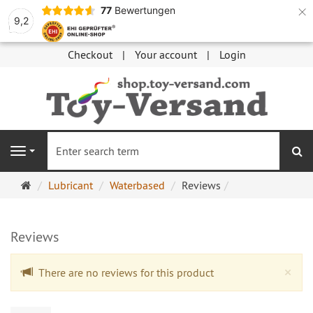
×
77
Bewertungen
9,2
Checkout
Your account
Login
se
Navigation
Main
Lubricant
Waterbased
Reviews
page
Reviews
Cl
×
There are no reviews for this product