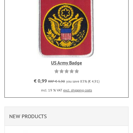
US Army Badge
€ 0,99
RRP € 5,90
you save 83% (€ 4,91)
incl. 19 % VAT
excl. shipping costs
NEW PRODUCTS