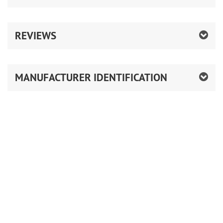
REVIEWS
MANUFACTURER IDENTIFICATION