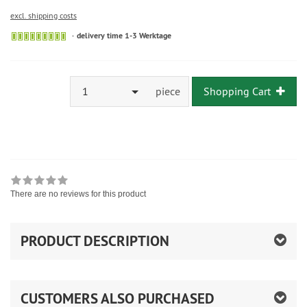
excl. shipping costs
delivery time 1-3 Werktage
1
piece
Shopping Cart
There are no reviews for this product
PRODUCT DESCRIPTION
CUSTOMERS ALSO PURCHASED