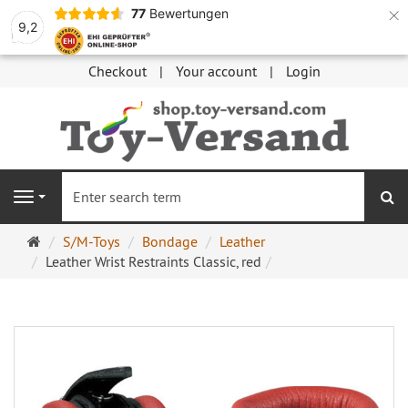
×
77
Bewertungen
9,2
Checkout
Your account
Login
se
Navigation
Main
S/M-Toys
Bondage
Leather
page
Leather Wrist Restraints Classic, red