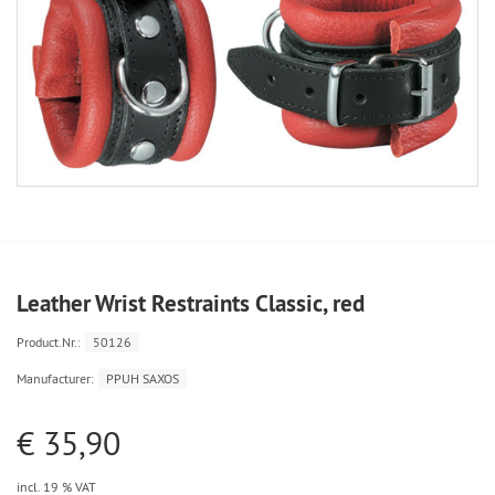
Leather Wrist Restraints Classic, red
Product.Nr.:
50126
Manufacturer:
PPUH SAXOS
€ 35,90
incl. 19 % VAT