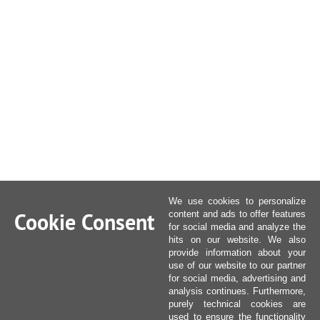
We use cookies to personalize
Cookie Consent
content and ads to offer features
for social media and analyze the
hits on our website. We also
provide information about your
use of our website to our partner
for social media, advertising and
analysis continues. Furthermore,
purely technical cookies are
used to ensure the functionality