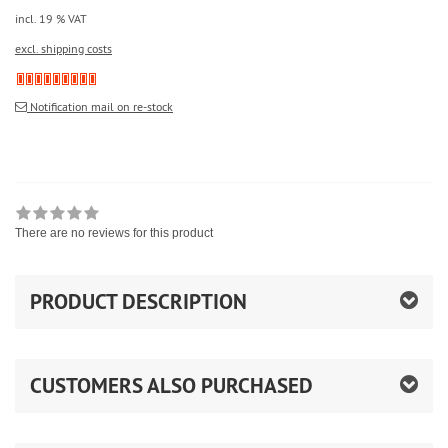
incl. 19 % VAT
excl. shipping costs
Notification mail on re-stock
There are no reviews for this product
PRODUCT DESCRIPTION
CUSTOMERS ALSO PURCHASED