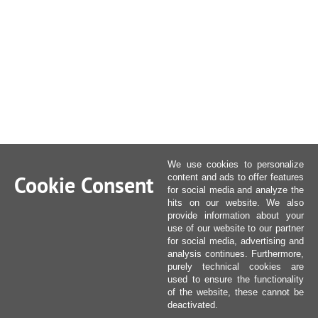
We use cookies to personalize
Cookie Consent
content and ads to offer features
for social media and analyze the
hits on our website. We also
provide information about your
use of our website to our partner
for social media, advertising and
analysis continues. Furthermore,
purely technical cookies are
used to ensure the functionality
of the website, these cannot be
deactivated.