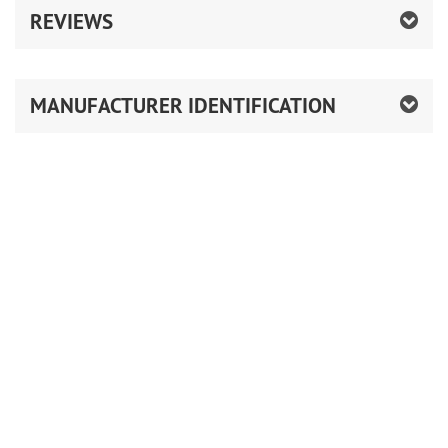
REVIEWS
MANUFACTURER IDENTIFICATION