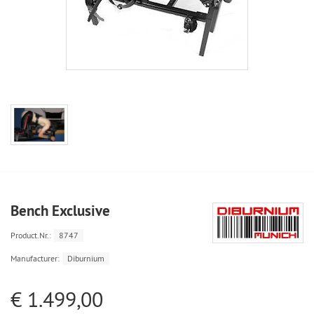
Bench Exclusive
Product.Nr.:
8747
Manufacturer:
Diburnium
€ 1.499,00