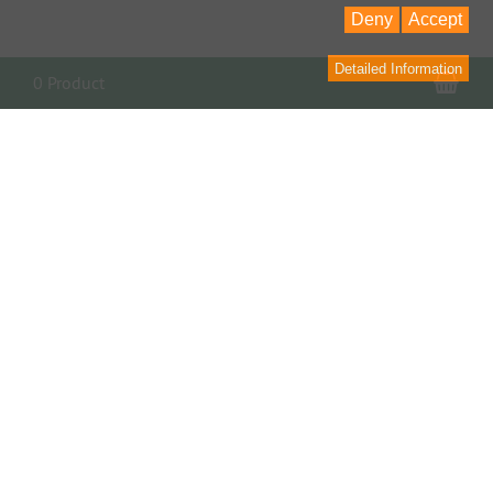
Deny
Accept
Detailed Information
Sho
0 Product
PARTNER, LINKS