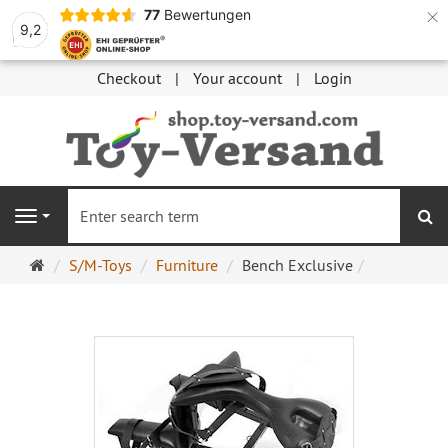
×
77
Bewertungen
9,2
Checkout
Your account
Login
se
Navigation
Main
S/M-Toys
Furniture
Bench Exclusive
page