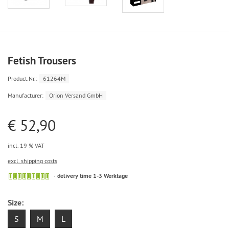
Fetish Trousers
Product.Nr.:
61264M
Manufacturer:
Orion Versand GmbH
€ 52,90
incl. 19 % VAT
excl. shipping costs
delivery time 1-3 Werktage
Size:
S
M
L