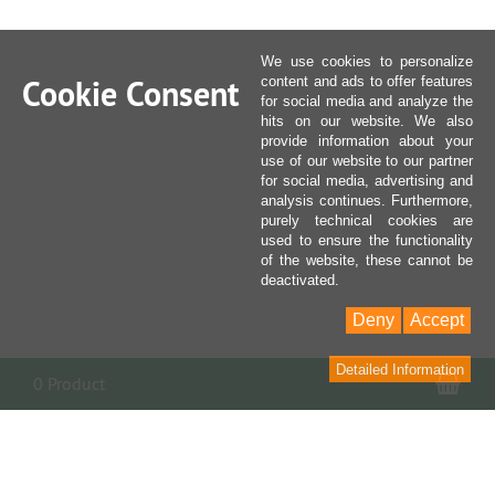
We use cookies to personalize
Cookie Consent
content and ads to offer features
for social media and analyze the
hits on our website. We also
provide information about your
use of our website to our partner
for social media, advertising and
analysis continues. Furthermore,
purely technical cookies are
used to ensure the functionality
of the website, these cannot be
deactivated.
Deny
Accept
Detailed Information
Sho
0 Product