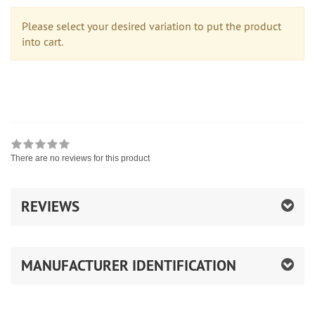
Please select your desired variation to put the product
into cart.
There are no reviews for this product
REVIEWS
MANUFACTURER IDENTIFICATION