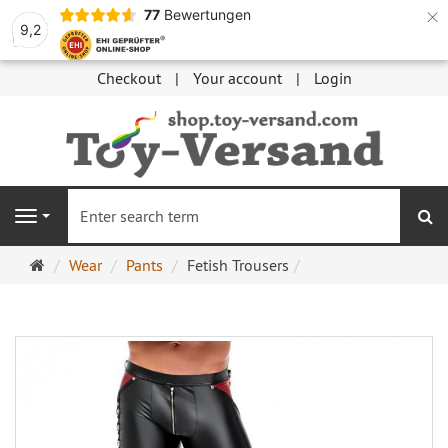
×
77
Bewertungen
9,2
Checkout
Your account
Login
se
Navigation
Main
Wear
Pants
Fetish Trousers
page