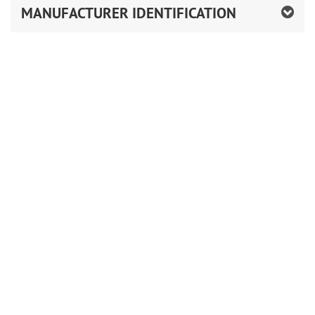
MANUFACTURER IDENTIFICATION