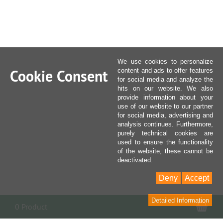
We use cookies to personalize
Cookie Consent
content and ads to offer features
for social media and analyze the
hits on our website. We also
provide information about your
use of our website to our partner
for social media, advertising and
analysis continues. Furthermore,
purely technical cookies are
used to ensure the functionality
of the website, these cannot be
deactivated.
Deny
Accept
Detailed Information
Sho
0 Product