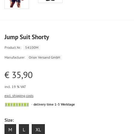
Jump Suit Shorty
Product.Nr.:
54100M
Manufacturer:
Orion Versand GmbH
€ 35,90
incl. 19 % VAT
excl. shipping costs
delivery time 1-3 Werktage
Size:
M
L
XL