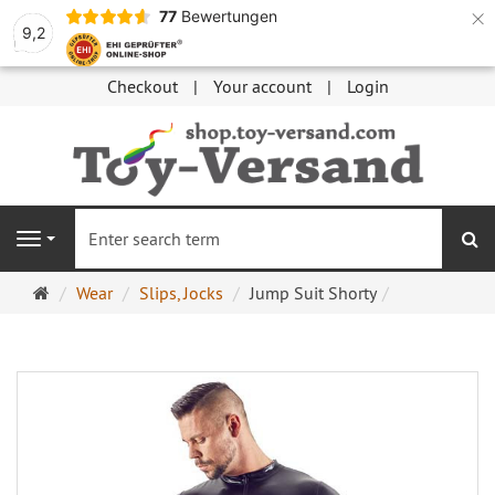
×
77
Bewertungen
9,2
Checkout
Your account
Login
se
Navigation
Main
Wear
Slips, Jocks
Jump Suit Shorty
page