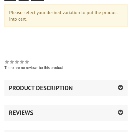
Please select your desired variation to put the product
into cart.
There are no reviews for this product
PRODUCT DESCRIPTION
REVIEWS