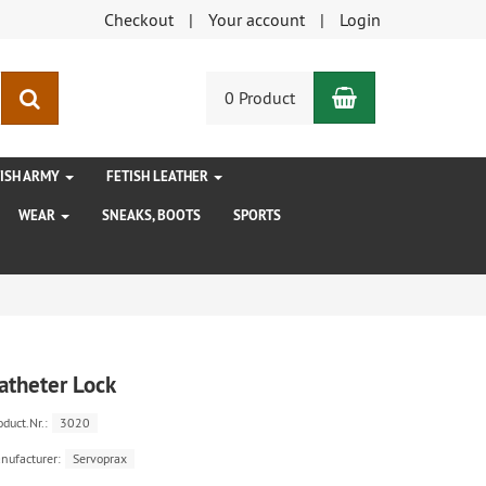
Checkout
Your account
Login
Shopping Car
search
0 Product
TISH ARMY
FETISH LEATHER
WEAR
SNEAKS, BOOTS
SPORTS
atheter Lock
oduct.Nr.:
3020
nufacturer:
Servoprax