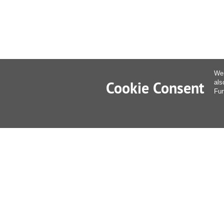
We 
Cookie Consent
als
Fur