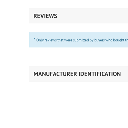
REVIEWS
*
Only reviews that were submitted by buyers who bought the 
MANUFACTURER IDENTIFICATION