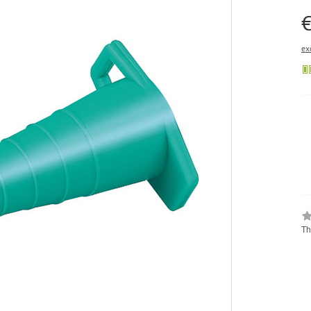
€
ex
Th