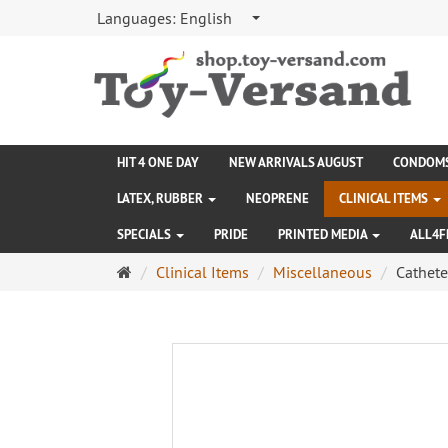
Languages:
English
HIT 4 ONE DAY
NEW ARRIVALS AUGUST
CONDOM
LATEX, RUBBER
NEOPRENE
CLINICAL ITEMS
SPECIALS
PRIDE
PRINTED MEDIA
ALL4F
Main
Clinical Items
Miscellaneous
Cathete
page