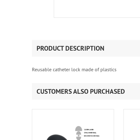
PRODUCT DESCRIPTION
Reusable catheter lock made of plastics
CUSTOMERS ALSO PURCHASED