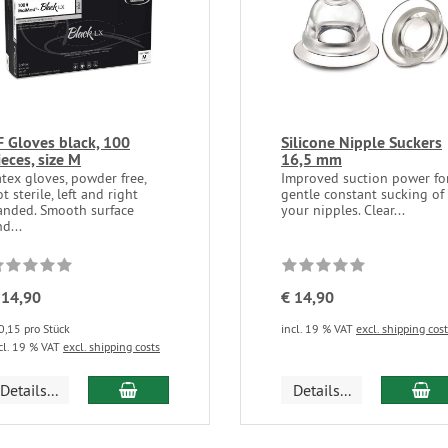
F Gloves black, 100
Silicone Nipple Suckers
ieces, size M
16,5 mm
atex gloves, powder free,
Improved suction power fo
t sterile, left and right
gentle constant sucking of
anded. Smooth surface
your nipples. Clear...
d...
 14,90
€ 14,90
0,15 pro Stück
incl. 19 % VAT
excl. shipping cos
cl. 19 % VAT
excl. shipping costs
add to cart
ad
Details...
Details...