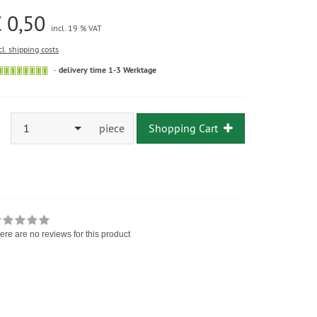
 0,50
incl. 19 % VAT
cl. shipping costs
delivery time 1-3 Werktage
1
piece
Shopping Cart
ere are no reviews for this product