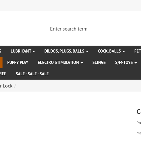
S
LUBRICANT
DILDOS, PLUGS, BALLS
COCK, BALLS
FE
PUPPY PLAY
ELECTRO STIMULATION
SLINGS
S/M-TOYS
REE
SALE - SALE - SALE
r Lock
C
Pr
Ma