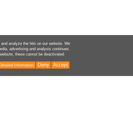
a and analyze the hits on our website. We
media, advertising and analysis continues.
 website, these cannot be deactivated.
Deny
Accept
Detailed Information
Bac
to
Top