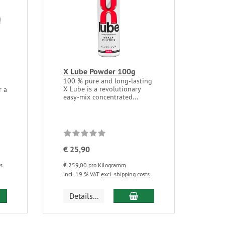
X Lube Powder 100g
100 % pure and long-lasting
X Lube is a revolutionary
r a
easy-mix concentrated...
€ 25,90
ts
€ 259,00 pro Kilogramm
incl. 19 % VAT
excl. shipping costs
d to cart
add to cart
Details...