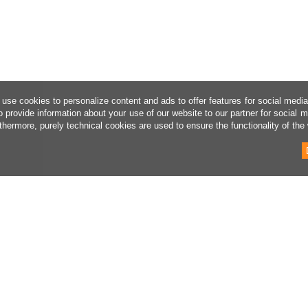
use cookies to personalize content and ads to offer features for social medi
o provide information about your use of our website to our partner for social 
thermore, purely technical cookies are used to ensure the functionality of the