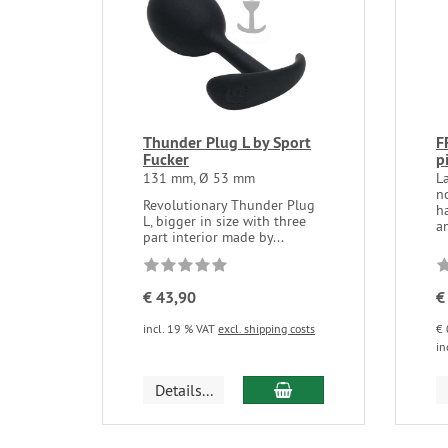
Thunder Plug L by Sport
F
Fucker
p
131 mm, Ø 53 mm
L
no
Revolutionary Thunder Plug
h
L, bigger in size with three
an
part interior made by...
€ 43,90
€
incl. 19 % VAT
excl. shipping costs
€ 
in
add to cart
Details...