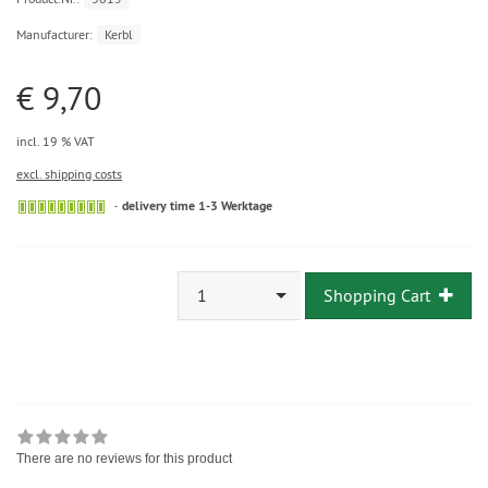
Manufacturer:
Kerbl
€ 9,70
incl. 19 % VAT
excl. shipping costs
delivery time 1-3 Werktage
1
Shopping Cart
There are no reviews for this product