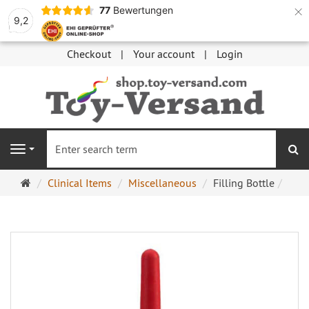
×
77
Bewertungen
9,2
Checkout
Your account
Login
se
Navigation
Main
Clinical Items
Miscellaneous
Filling Bottle
page