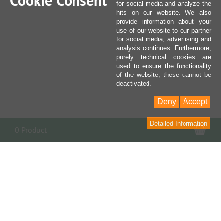
Cookie Consent
for social media and analyze the
hits on our website. We also
provide information about your
use of our website to our partner
for social media, advertising and
analysis continues. Furthermore,
purely technical cookies are
used to ensure the functionality
of the website, these cannot be
deactivated.
Deny
Accept
Detailed Information
Sho
0 Product