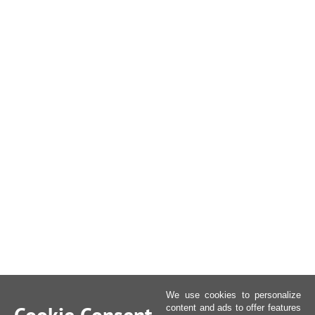
We use cookies to personalize
content and ads to offer features