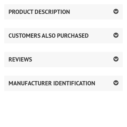
PRODUCT DESCRIPTION
CUSTOMERS ALSO PURCHASED
REVIEWS
MANUFACTURER IDENTIFICATION