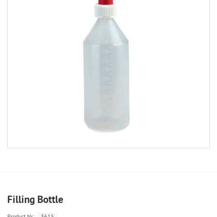
Filling Bottle
Product.Nr.:
3615