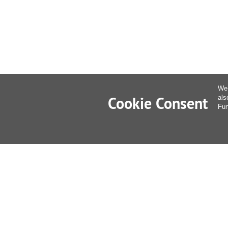
We 
Cookie Consent
als
Fur