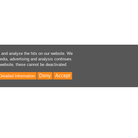
a and analyze the hits on our website. We
media, advertising and analysis continues.
 website, these cannot be deactivated.
Deny
Accept
Detailed Information
Bac
to
Top