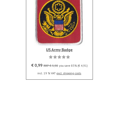
US Army Badge
€ 0,99
RRP € 5,90
you save 83% (€ 4,91)
incl. 19 % VAT
excl. shipping costs