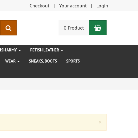
Checkout
Your account
Login
Shopping Car
search
0 Product
TISH ARMY
FETISH LEATHER
WEAR
SNEAKS, BOOTS
SPORTS
Close
×