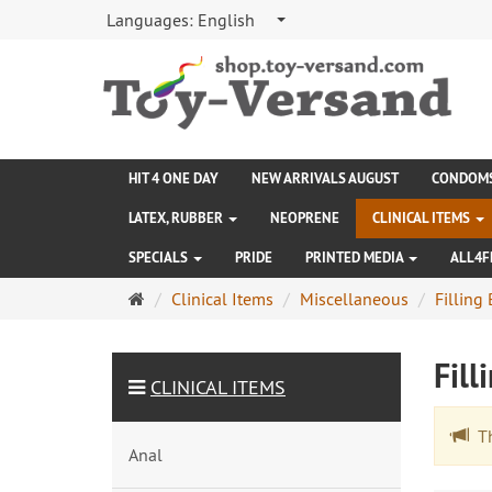
Languages:
English
HIT 4 ONE DAY
NEW ARRIVALS AUGUST
CONDOM
LATEX, RUBBER
NEOPRENE
CLINICAL ITEMS
SPECIALS
PRIDE
PRINTED MEDIA
ALL4F
Main
Clinical Items
Miscellaneous
Filling 
page
Fill
CLINICAL ITEMS
The
Anal