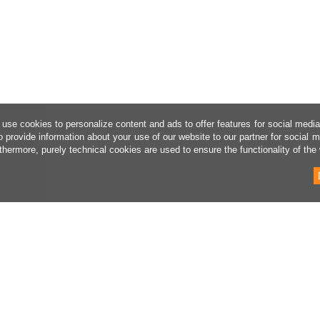
use cookies to personalize content and ads to offer features for social medi
o provide information about your use of our website to our partner for social 
thermore, purely technical cookies are used to ensure the functionality of the