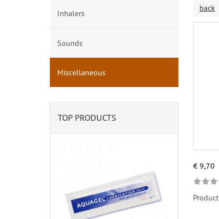
back
Inhalers
Sounds
Miscellaneous
TOP PRODUCTS
€ 9,70
Product