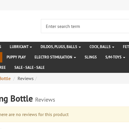
S
LUBRICANT
DILDOS, PLUGS, BALLS
COCK, BALLS
FE
PUPPY PLAY
ELECTRO STIMULATION
SLINGS
S/M-TOYS
REE
SALE - SALE - SALE
Bottle
Reviews
ing Bottle
Reviews
re are no reviews for this product