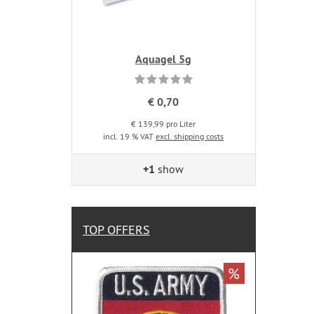
Aquagel 5g
€ 0,70
€ 139,99 pro Liter
incl. 19 % VAT
excl. shipping costs
+1
show
TOP OFFERS
%