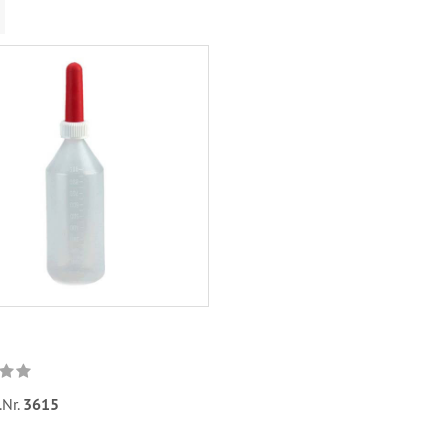
.Nr.
3615