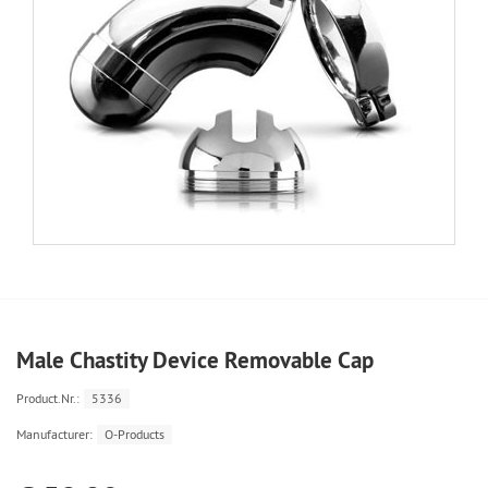
Male Chastity Device Removable Cap
Product.Nr.:
5336
Manufacturer:
O-Products