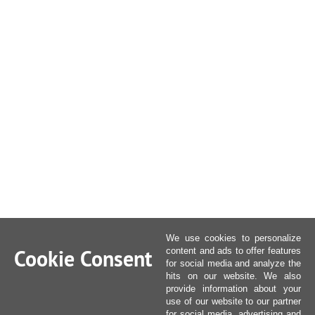
We use cookies to personalize
Cookie Consent
content and ads to offer features
for social media and analyze the
hits on our website. We also
provide information about your
use of our website to our partner
for social media, advertising and