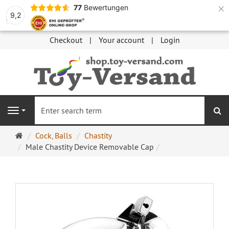
×
77
Bewertungen
9,2
Checkout
Your account
Login
se
Navigation
Main
Cock, Balls
Chastity
page
Male Chastity Device Removable Cap