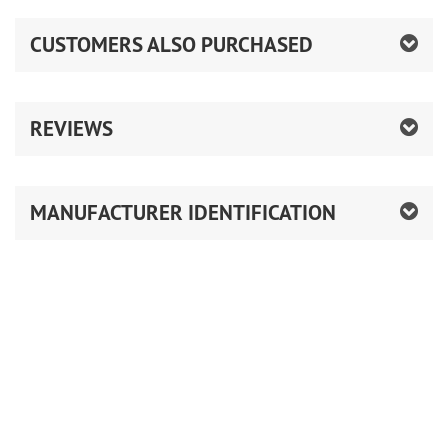
CUSTOMERS ALSO PURCHASED
REVIEWS
MANUFACTURER IDENTIFICATION