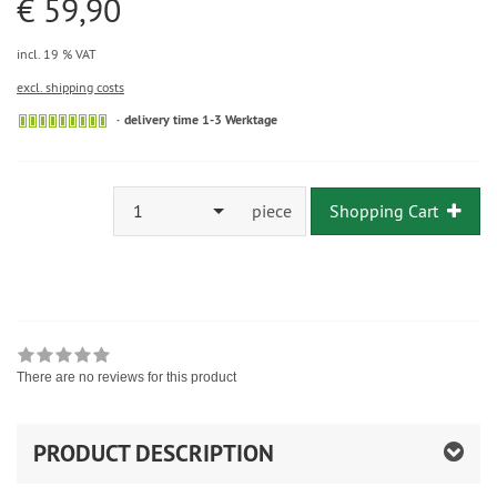
€ 59,90
incl. 19 % VAT
excl. shipping costs
delivery time 1-3 Werktage
1
piece
Shopping Cart
There are no reviews for this product
PRODUCT DESCRIPTION