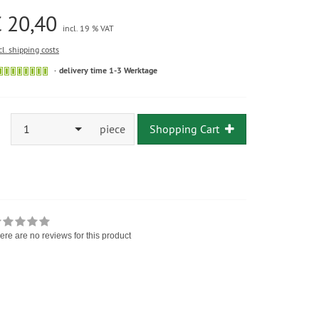
 20,40
incl. 19 % VAT
cl. shipping costs
delivery time 1-3 Werktage
1
piece
Shopping Cart
ere are no reviews for this product