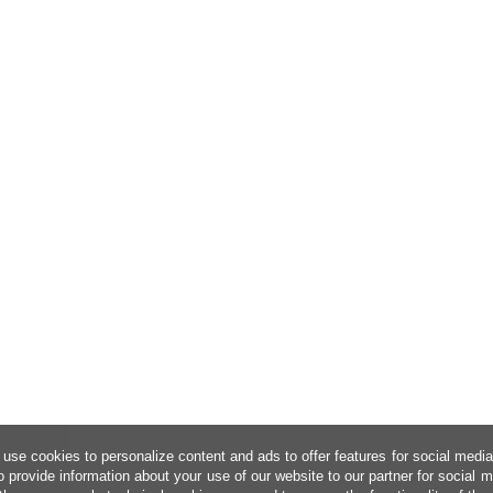
use cookies to personalize content and ads to offer features for social medi
o provide information about your use of our website to our partner for social 