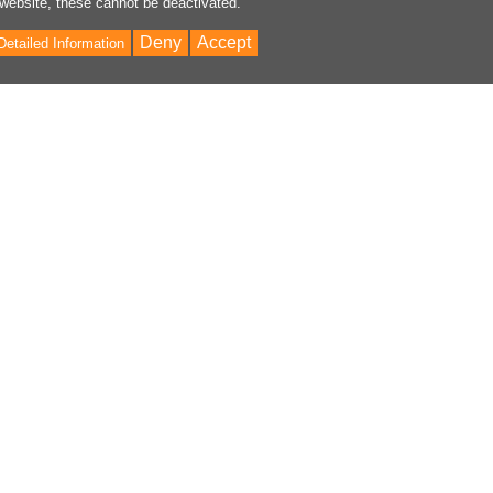
 website, these cannot be deactivated.
Deny
Accept
Detailed Information
Bac
to
Top
ontent