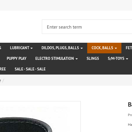
S
LUBRICANT
DILDOS, PLUGS, BALLS
COCK, BALLS
FE
PUPPY PLAY
ELECTRO STIMULATION
SLINGS
S/M-TOYS
REE
SALE - SALE - SALE
e
B
Pr
Ma