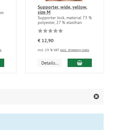
Supporter, wide, yellow,
size M
mm
Supporter Jock, material 73 %
polyester, 27 % elasthan
€ 12,90
ts
incl. 19 % VAT
excl. shipping costs
d to cart
add to cart
Details...