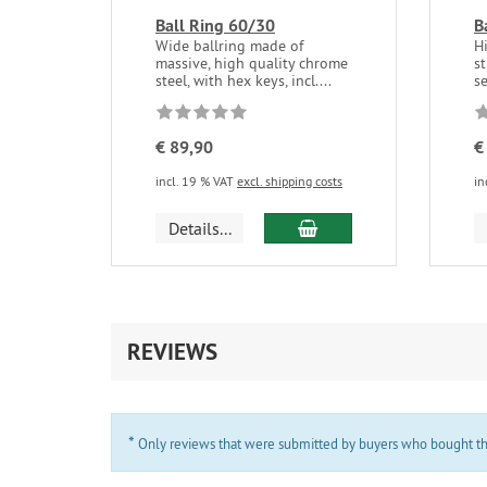
Ball Ring 60/30
B
Wide ballring made of
H
massive, high quality chrome
st
steel, with hex keys, incl....
se
€ 89,90
€
incl. 19 % VAT
excl. shipping costs
in
add to cart
Details...
REVIEWS
*
Only reviews that were submitted by buyers who bought the 