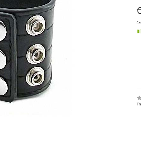
€
ex
Th