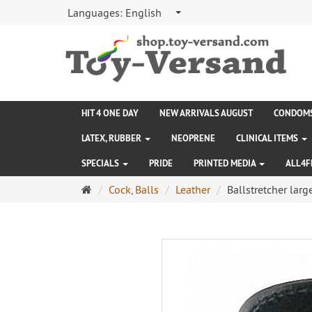
Languages:
English
HIT 4 ONE DAY
NEW ARRIVALS AUGUST
CONDOM
LATEX, RUBBER
NEOPRENE
CLINICAL ITEMS
SPECIALS
PRIDE
PRINTED MEDIA
ALL4F
Main
Cock, Balls
Leather
Ballstretcher larg
page