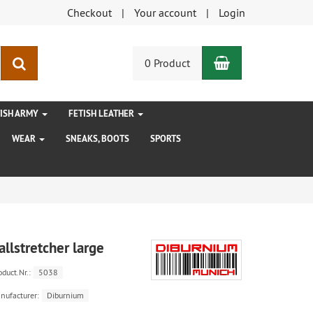
Checkout
Your account
Login
Shopping Car
search
0 Product
TISH ARMY
FETISH LEATHER
WEAR
SNEAKS, BOOTS
SPORTS
allstretcher large
oduct.Nr.:
5038
nufacturer:
Diburnium