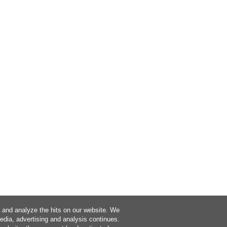
a and analyze the hits on our website. We
media, advertising and analysis continues.