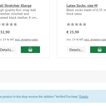
all Stretcher Xlarge
Latex Socks, size M
igh quality four snap ball
Black socks made of 0,35 
retcher, stitched and
thick latex
amed black leather, 8 cm...
 32,90
€ 25,90
cl. 19 % VAT
excl. shipping costs
incl. 19 % VAT
excl. shipping cos
add to cart
ad
Details...
Details...
product in this shop receive the addition "Verified Purchase".
Details