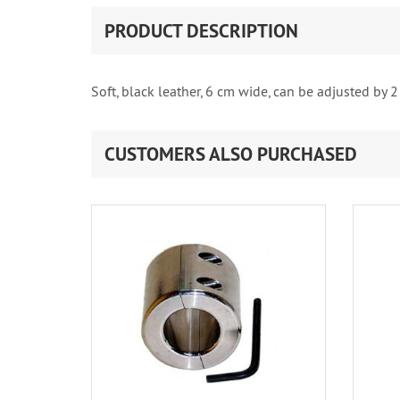
PRODUCT DESCRIPTION
Soft, black leather, 6 cm wide, can be adjusted by 2
CUSTOMERS ALSO PURCHASED