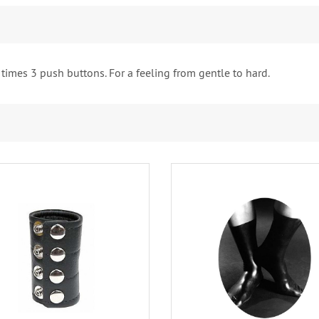
 times 3 push buttons. For a feeling from gentle to hard.