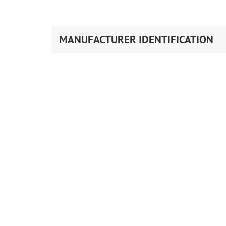
MANUFACTURER IDENTIFICATION