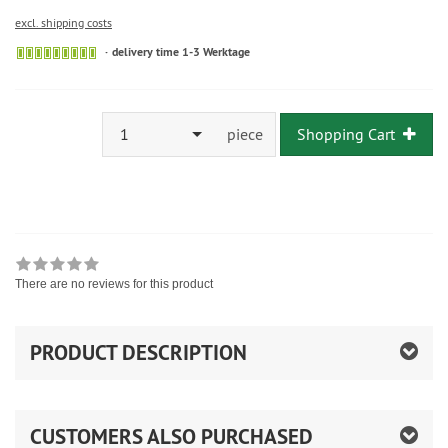
excl. shipping costs
delivery time 1-3 Werktage
1
piece
Shopping Cart
There are no reviews for this product
PRODUCT DESCRIPTION
CUSTOMERS ALSO PURCHASED