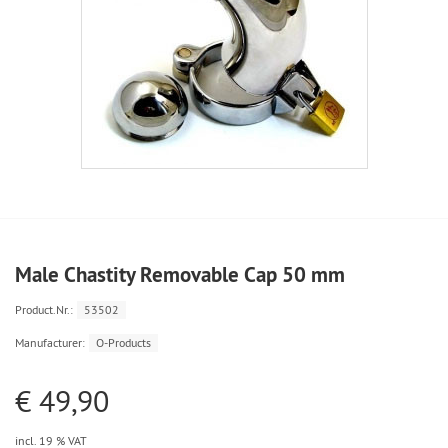
Male Chastity Removable Cap 50 mm
Product.Nr.:
53502
Manufacturer:
O-Products
€ 49,90
incl. 19 % VAT