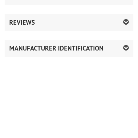
REVIEWS
MANUFACTURER IDENTIFICATION