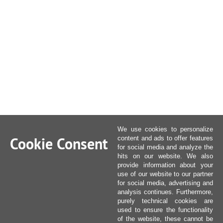
We use cookies to personalize
Cookie Consent
content and ads to offer features
for social media and analyze the
hits on our website. We also
provide information about your
use of our website to our partner
for social media, advertising and
analysis continues. Furthermore,
purely technical cookies are
used to ensure the functionality
of the website, these cannot be