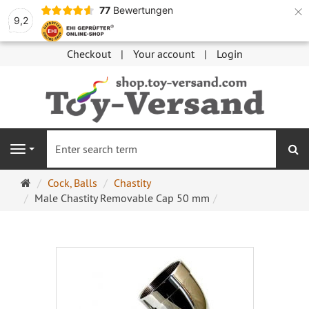
×
77
Bewertungen
9,2
Checkout
Your account
Login
se
Navigation
Main
Cock, Balls
Chastity
page
Male Chastity Removable Cap 50 mm