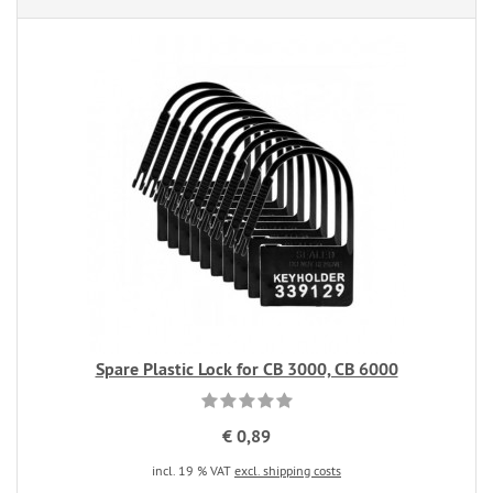
Spare Plastic Lock for CB 3000, CB 6000
€ 0,89
incl. 19 % VAT
excl. shipping costs