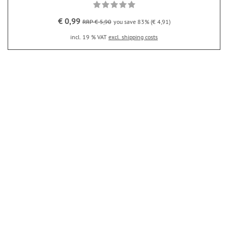
€ 0,99
RRP € 5,90
you save 83% (€ 4,91)
incl. 19 % VAT
excl. shipping costs