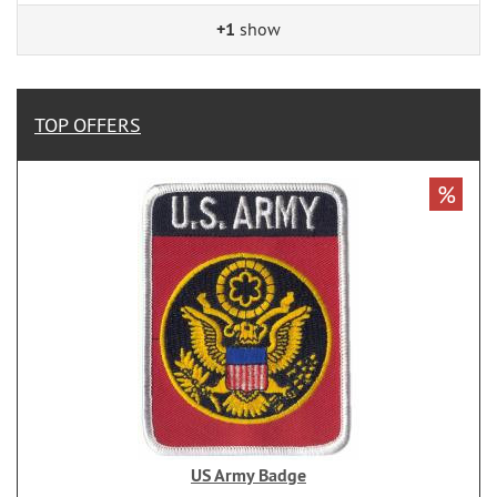
+1
show
TOP OFFERS
%
US Army Badge