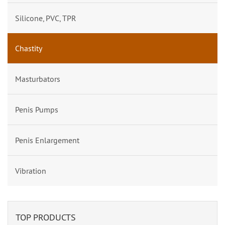
Silicone, PVC, TPR
Chastity
Masturbators
Penis Pumps
Penis Enlargement
Vibration
TOP PRODUCTS