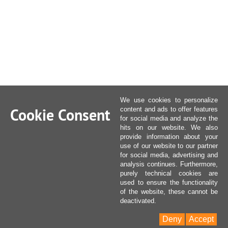
We use cookies to personalize
Cookie Consent
content and ads to offer features
for social media and analyze the
hits on our website. We also
provide information about your
use of our website to our partner
for social media, advertising and
analysis continues. Furthermore,
purely technical cookies are
used to ensure the functionality
of the website, these cannot be
deactivated.
Deny
Accept