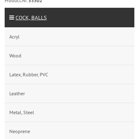
Product.Nr.
53502
COCK, BALLS
Acryl
Wood
Latex, Rubber, PVC
Leather
Metal, Steel
Neoprene