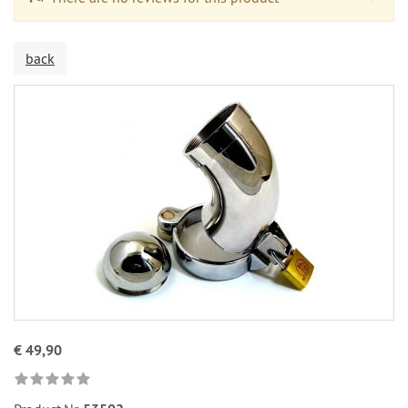
back
€ 49,90