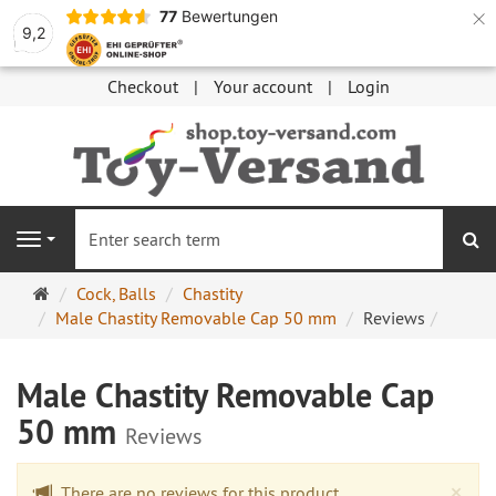
×
77
Bewertungen
9,2
Checkout
Your account
Login
se
Navigation
Main
Cock, Balls
Chastity
page
Male Chastity Removable Cap 50 mm
Reviews
Male Chastity Removable Cap
50 mm
Reviews
Cl
×
There are no reviews for this product