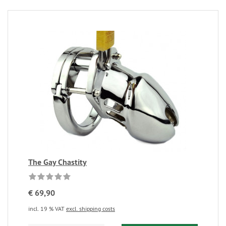
The Gay Chastity
€ 69,90
incl. 19 % VAT
excl. shipping costs