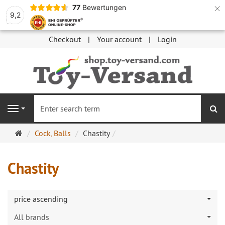
×
77
Bewertungen
9,2
Checkout
Your account
Login
se
Navigation
Main
Cock, Balls
Chastity
page
Chastity
price ascending
All brands