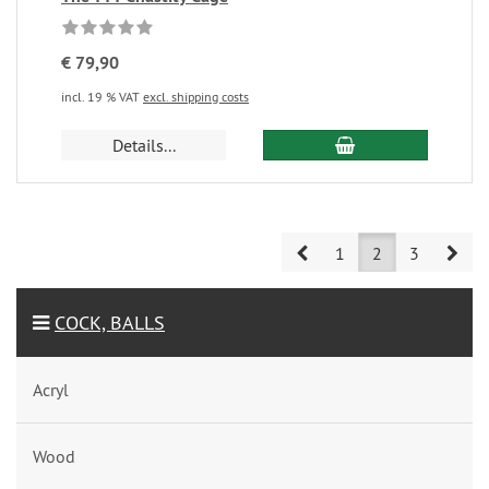
€ 79,90
incl. 19 % VAT
excl. shipping costs
Details...
Prev
Nex
1
2
3
COCK, BALLS
Acryl
Wood