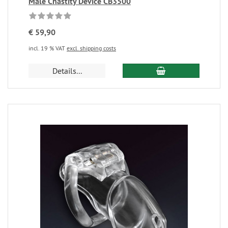
Male Chastity Device CB3500
€ 59,90
incl. 19 % VAT
excl. shipping costs
Details...