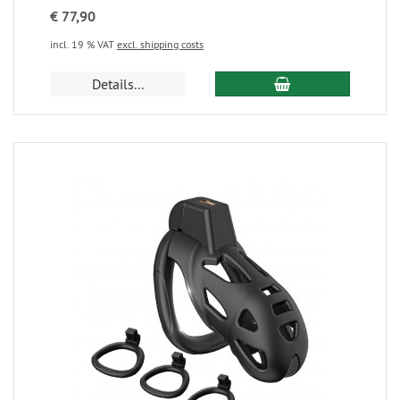
€ 77,90
incl. 19 % VAT
excl. shipping costs
Details...