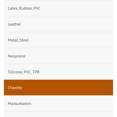
Latex, Rubber, PVC
Leather
Metal, Steel
Neoprene
Silicone, PVC, TPR
Chastity
Masturbators