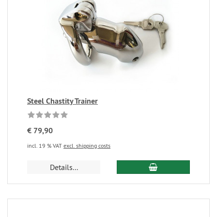
Steel Chastity Trainer
€ 79,90
incl. 19 % VAT
excl. shipping costs
Details...