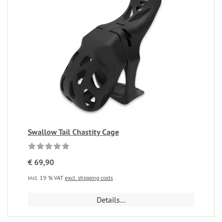
Swallow Tail Chastity Cage
€ 69,90
incl. 19 % VAT
excl. shipping costs
Details...