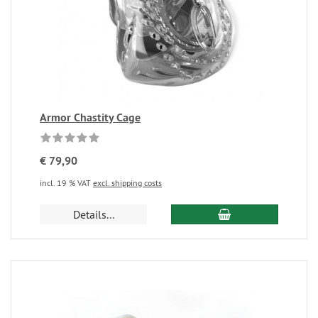
Armor Chastity Cage
€ 79,90
incl. 19 % VAT
excl. shipping costs
Details...