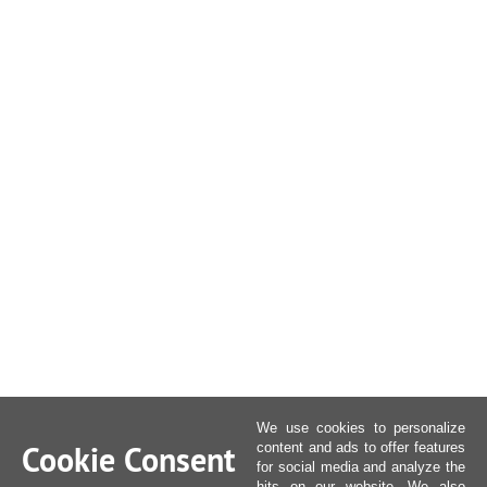
We use cookies to personalize
Cookie Consent
content and ads to offer features
for social media and analyze the
hits on our website. We also