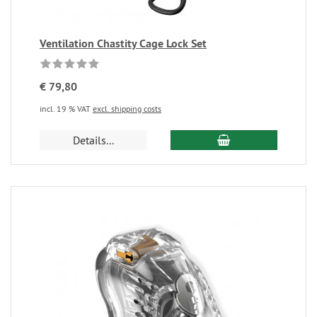
Ventilation Chastity Cage Lock Set
€ 79,80
incl. 19 % VAT
excl. shipping costs
Details...