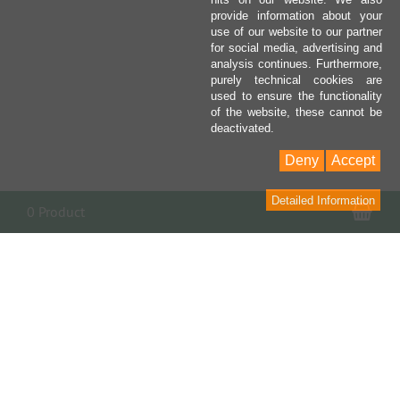
provide information about your
use of our website to our partner
for social media, advertising and
analysis continues. Furthermore,
purely technical cookies are
used to ensure the functionality
of the website, these cannot be
deactivated.
Deny
Accept
Detailed Information
Sho
0 Product