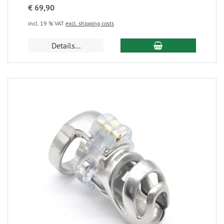
€ 69,90
incl. 19 % VAT
excl. shipping costs
Details...