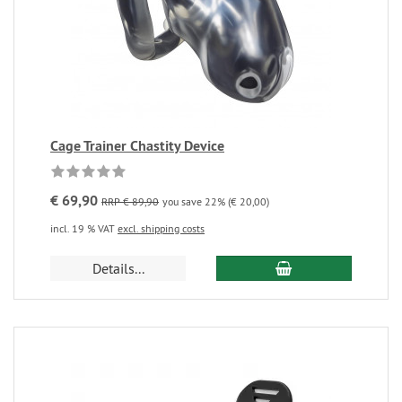
Cage Trainer Chastity Device
€ 69,90
RRP € 89,90
you save 22% (€ 20,00)
incl. 19 % VAT
excl. shipping costs
Details...