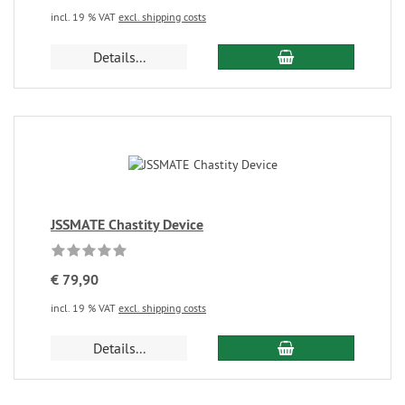
incl. 19 % VAT
excl. shipping costs
Details...
JSSMATE Chastity Device
€ 79,90
incl. 19 % VAT
excl. shipping costs
Details...