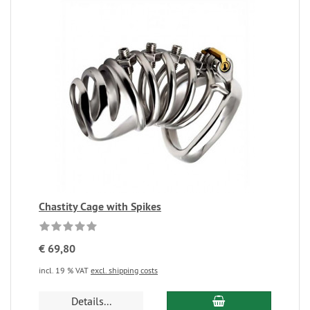
Chastity Cage with Spikes
€ 69,80
incl. 19 % VAT
excl. shipping costs
Details...