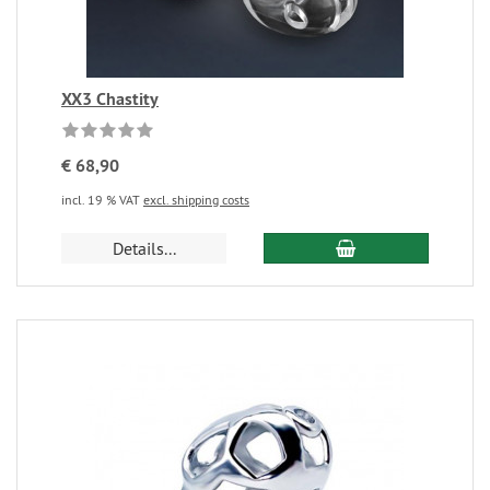
XX3 Chastity
€ 68,90
incl. 19 % VAT
excl. shipping costs
Details...