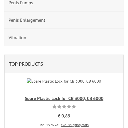
Penis Pumps
Penis Enlargement
Vibration
TOP PRODUCTS
Spare Plastic Lock for CB 3000, CB 6000
€ 0,89
incl. 19 % VAT
excl. shipping costs