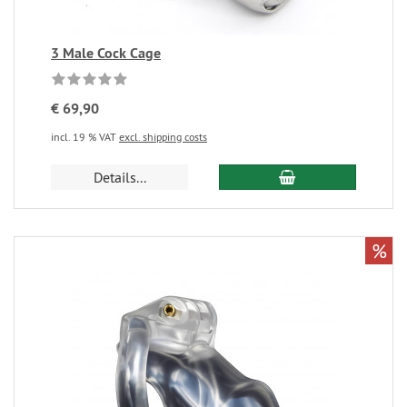
3 Male Cock Cage
€ 69,90
incl. 19 % VAT
excl. shipping costs
Details...
%