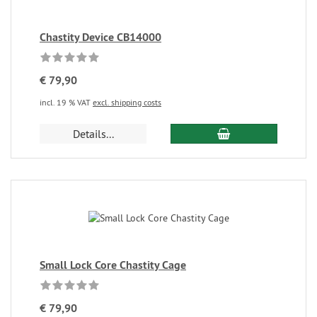
Chastity Device CB14000
€ 79,90
incl. 19 % VAT
excl. shipping costs
Details...
Small Lock Core Chastity Cage
€ 79,90