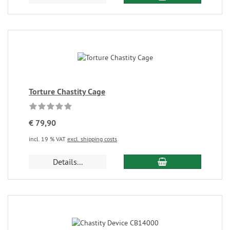
Torture Chastity Cage
€ 79,90
incl. 19 % VAT
excl. shipping costs
Details...