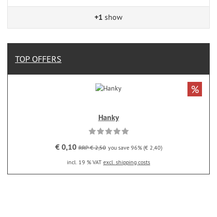
+1
show
TOP OFFERS
%
Hanky
€ 0,10
RRP € 2,50
you save 96% (€ 2,40)
incl. 19 % VAT
excl. shipping costs