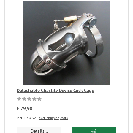
Detachable Chastity Device Cock Cage
€ 79,90
incl. 19 % VAT
excl. shipping costs
Details...