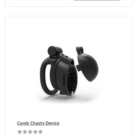
Comb Chasty Device