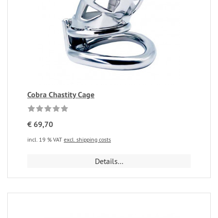
Cobra Chastity Cage
€ 69,70
incl. 19 % VAT
excl. shipping costs
Details...