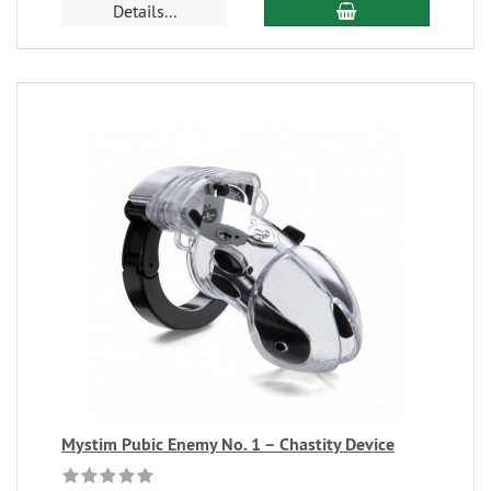
Details...
Mystim Pubic Enemy No. 1 – Chastity Device