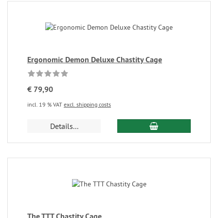
Ergonomic Demon Deluxe Chastity Cage
€ 79,90
incl. 19 % VAT
excl. shipping costs
Details...
The TTT Chastity Cage