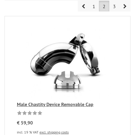
Prev
Nex
1
2
3
Male Chastity Device Removable Cap
€ 59,90
incl. 19 % VAT
excl. shipping costs