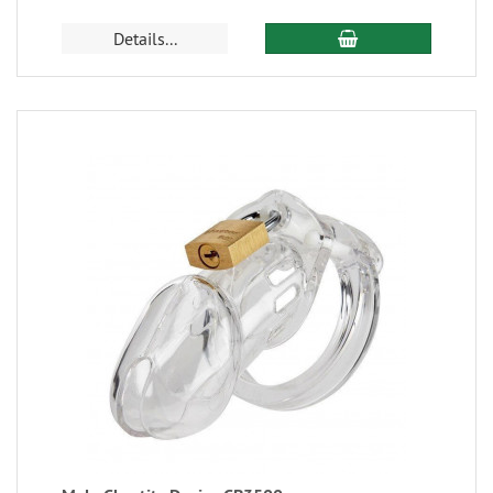
Details...