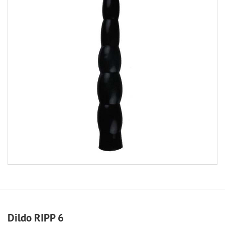
Dildo RIPP 6