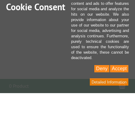
Cookie Consent
content and ads to offer features
for social media and analyze the
hits on our website. We also
provide information about your
use of our website to our partner
for social media, advertising and
analysis continues. Furthermore,
purely technical cookies are
used to ensure the functionality
of the website, these cannot be
deactivated.
Deny
Accept
Detailed Information
Sho
0 Product