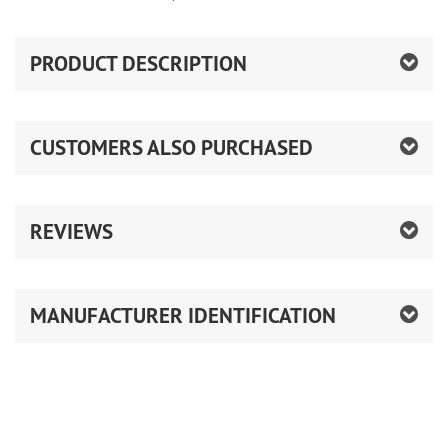
PRODUCT DESCRIPTION
CUSTOMERS ALSO PURCHASED
REVIEWS
MANUFACTURER IDENTIFICATION