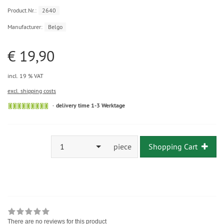
Product.Nr.:
2640
Manufacturer:
Belgo
€ 19,90
incl. 19 % VAT
excl. shipping costs
delivery time 1-3 Werktage
1
piece
Shopping Cart
There are no reviews for this product