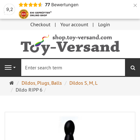
×
77
Bewertungen
9,2
Checkout
Your account
Login
se
Navigation
Main
Dildos, Plugs, Balls
Dildos S, M, L
page
Dildo RIPP 6