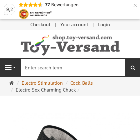
×
77
Bewertungen
9,2
Checkout
Your account
Login
se
Navigation
Main
Electro Stimulation
Cock, Balls
page
Electro Sex Charming Chuck