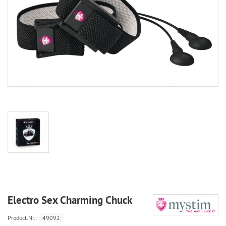
Electro Sex Charming Chuck
Product.Nr.:
49092