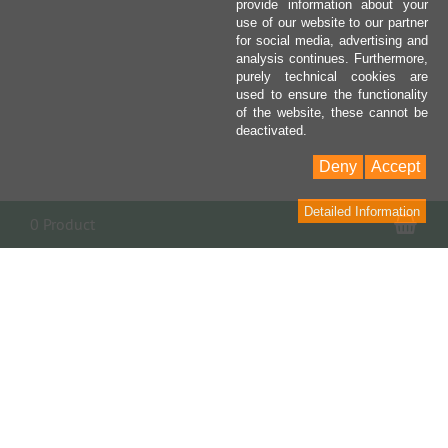
provide information about your
use of our website to our partner
for social media, advertising and
analysis continues. Furthermore,
purely technical cookies are
used to ensure the functionality
of the website, these cannot be
deactivated.
Deny
Accept
Detailed Information
Sho
0 Product