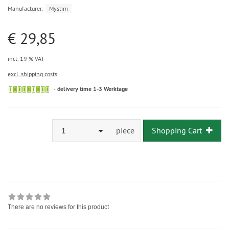
Manufacturer:
Mystim
€ 29,85
incl. 19 % VAT
excl. shipping costs
delivery time 1-3 Werktage
1
piece
Shopping Cart
There are no reviews for this product