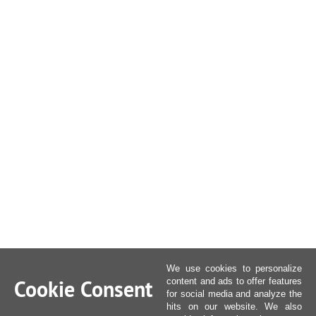
We use cookies to personalize
Cookie Consent
content and ads to offer features
for social media and analyze the
hits on our website. We also