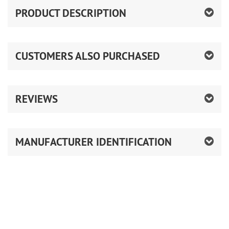
PRODUCT DESCRIPTION
CUSTOMERS ALSO PURCHASED
REVIEWS
MANUFACTURER IDENTIFICATION