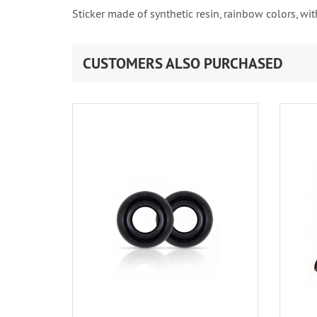
Sticker made of synthetic resin, rainbow colors, with
CUSTOMERS ALSO PURCHASED