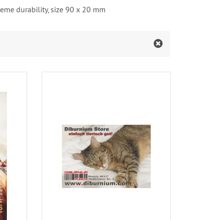
xtreme durability, size 90 x 20 mm