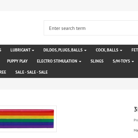
S
LUBRICANT
DILDOS, PLUGS, BALLS
COCK, BALLS
FE
PUPPY PLAY
ELECTRO STIMULATION
SLINGS
S/M-TOYS
REE
SALE - SALE - SALE
3
Pr
Ma