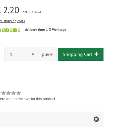
 2,20
incl. 19 % VAT
cl. shipping costs
delivery time 1-3 Werktage
1
piece
Shopping Cart
ere are no reviews for this product