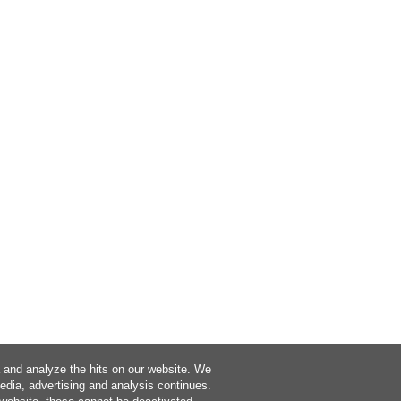
a and analyze the hits on our website. We
media, advertising and analysis continues.