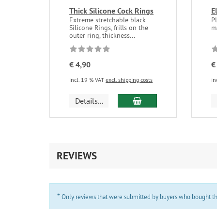
Thick Silicone Cock Rings
E
Extreme stretchable black
P
Silicone Rings, frills on the
m
outer ring, thickness...
€ 4,90
€
incl. 19 % VAT
excl. shipping costs
in
add to cart
Details...
REVIEWS
*
Only reviews that were submitted by buyers who bought the 