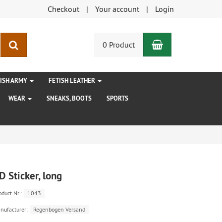
Checkout
Your account
Login
Shopping Car
search
0 Product
TISH ARMY
FETISH LEATHER
WEAR
SNEAKS, BOOTS
SPORTS
D Sticker, long
oduct.Nr.:
1043
nufacturer:
Regenbogen Versand