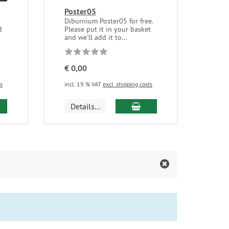
Poster05
Diburnium Poster05 for free.
d
Please put it in your basket
and we'll add it to...
€ 0,00
ts
incl. 19 % VAT
excl. shipping costs
d to cart
add to cart
Details...