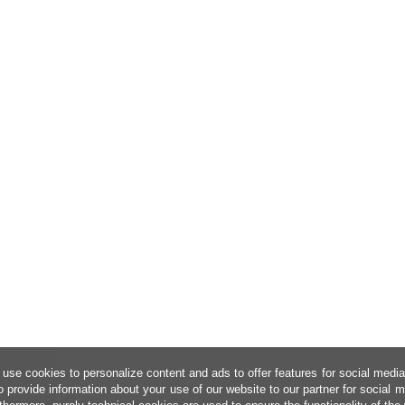
use cookies to personalize content and ads to offer features for social medi
o provide information about your use of our website to our partner for social 