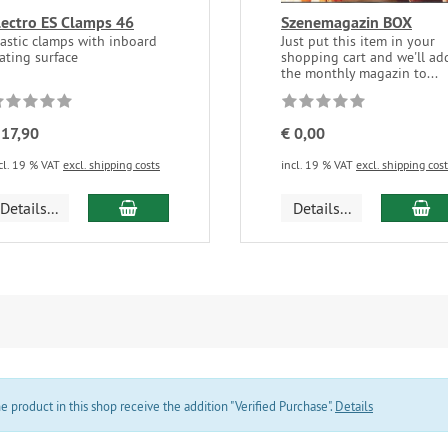
lectro ES Clamps 46
Szenemagazin BOX
lastic clamps with inboard
Just put this item in your
ating surface
shopping cart and we'll ad
the monthly magazin to...
 17,90
€ 0,00
cl. 19 % VAT
excl. shipping costs
incl. 19 % VAT
excl. shipping cos
add to cart
ad
Details...
Details...
product in this shop receive the addition "Verified Purchase".
Details