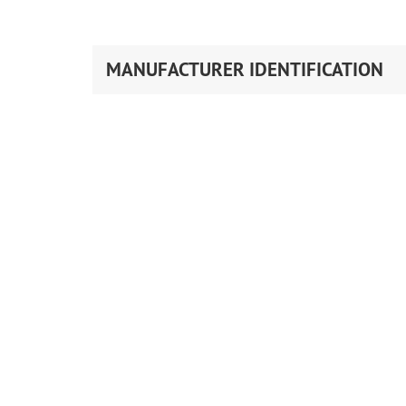
MANUFACTURER IDENTIFICATION