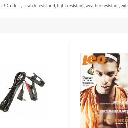
 3D-effect, scratch resistand, light resistant, weather resistant, e