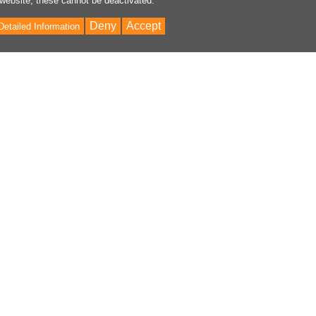
 website, these cannot be deactivated.
Deny
Accept
Detailed Information
Bac
to
Top
ontent