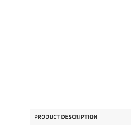
PRODUCT DESCRIPTION