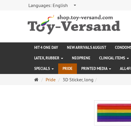
Languages:
English
HIT 4 ONE DAY
NEW ARRIVALS AUGUST
CONDOM
LATEX, RUBBER
NEOPRENE
CLINICAL ITEMS
SPECIALS
PRIDE
PRINTED MEDIA
ALL4F
Main
Pride
3D Sticker, long
page