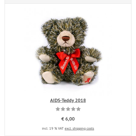
AIDS-Teddy 2018
€ 6,00
incl. 19 % VAT
excl. shipping costs