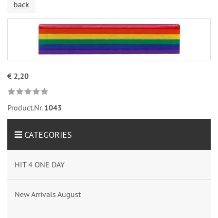
back
€ 2,20
Product.Nr.
1043
CATEGORIES
HIT 4 ONE DAY
New Arrivals August