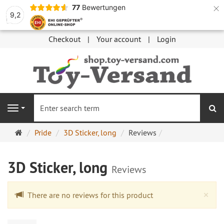
×
77
Bewertungen
9,2
Checkout
Your account
Login
se
Navigation
Main
Pride
3D Sticker, long
Reviews
page
3D Sticker, long
Reviews
Cl
×
There are no reviews for this product