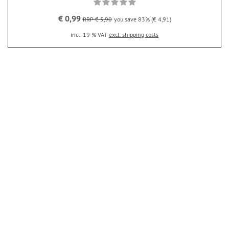
€ 0,99
RRP € 5,90
you save 83% (€ 4,91)
incl. 19 % VAT
excl. shipping costs