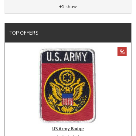
+1
show
TOP OFFERS
%
US Army Badge