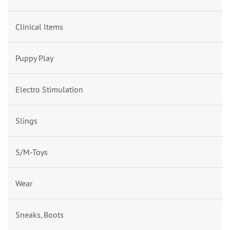
Clinical Items
Puppy Play
Electro Stimulation
Slings
S/M-Toys
Wear
Sneaks, Boots