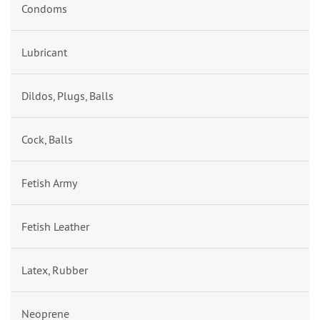
Condoms
Lubricant
Dildos, Plugs, Balls
Cock, Balls
Fetish Army
Fetish Leather
Latex, Rubber
Neoprene