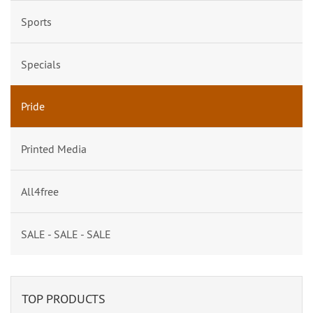
Sports
Specials
Pride
Printed Media
All4free
SALE - SALE - SALE
TOP PRODUCTS