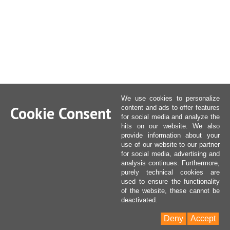
We use cookies to personalize
Cookie Consent
content and ads to offer features
for social media and analyze the
hits on our website. We also
provide information about your
use of our website to our partner
for social media, advertising and
analysis continues. Furthermore,
purely technical cookies are
used to ensure the functionality
of the website, these cannot be
deactivated.
Deny
Accept