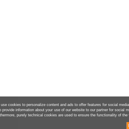
use cookies to personalize content and ads to offer features for social medi
o provide information about your use of our website to our partner for social 
thermore, purely technical cookies are used to ensure the functionality of the