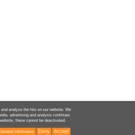
a and analyze the hits on our website. We
media, advertising and analysis continues.
 website, these cannot be deactivated.
Deny
Accept
Detailed Information