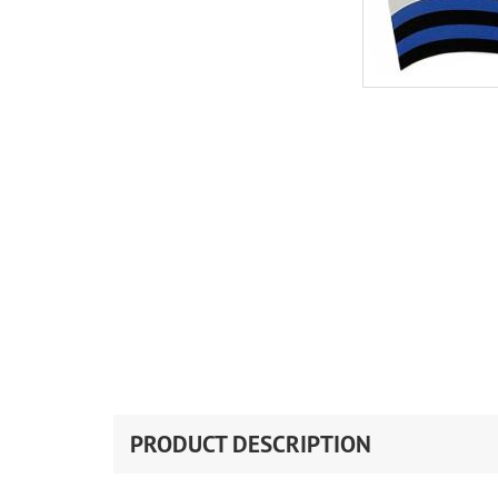
PRODUCT DESCRIPTION