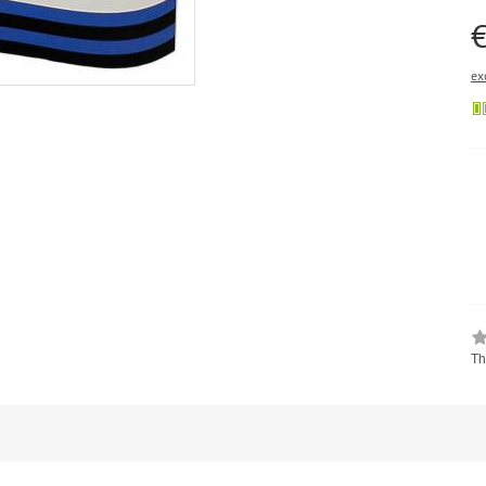
€
ex
Th