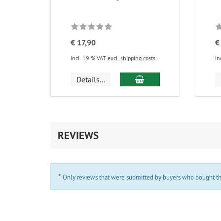
€ 17,90
€
incl. 19 % VAT
excl. shipping costs
in
add to cart
Details...
REVIEWS
*
Only reviews that were submitted by buyers who bought the 