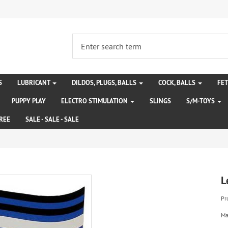
S
LUBRICANT
DILDOS, PLUGS, BALLS
COCK, BALLS
FE
PUPPY PLAY
ELECTRO STIMULATION
SLINGS
S/M-TOYS
REE
SALE - SALE - SALE
L
Pr
Ma