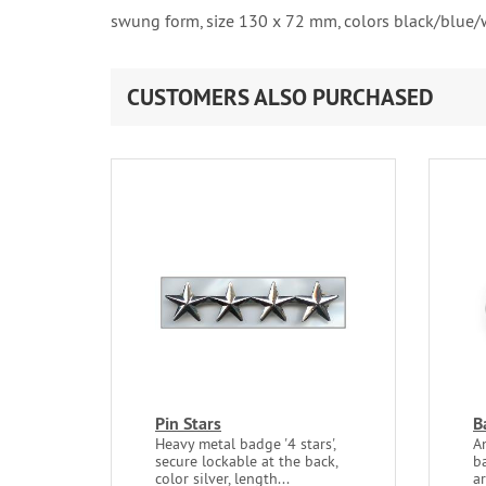
swung form, size 130 x 72 mm, colors black/blue/
CUSTOMERS ALSO PURCHASED
Pin Stars
B
Heavy metal badge '4 stars',
A
secure lockable at the back,
ba
color silver, length...
ar