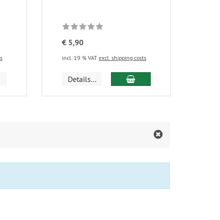
€ 5,90
ts
incl. 19 % VAT
excl. shipping costs
add to cart
Details...