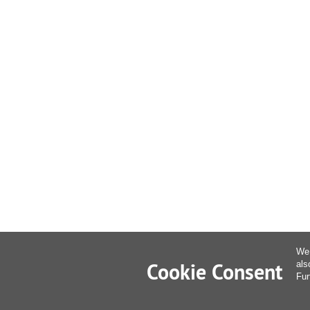
We 
Cookie Consent
als
Fur