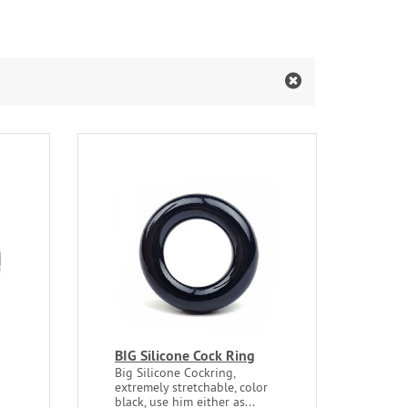
BIG Silicone Cock Ring
Big Silicone Cockring,
extremely stretchable, color
black, use him either as...