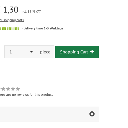
 1,30
incl. 19 % VAT
cl. shipping costs
delivery time 1-3 Werktage
1
piece
Shopping Cart
ere are no reviews for this product