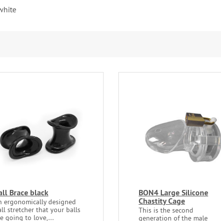
white
all Brace black
BON4 Large Silicone
Chastity Cage
n ergonomically designed
ll stretcher that your balls
This is the second
e going to love,...
generation of the male