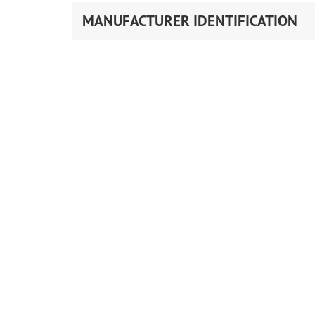
MANUFACTURER IDENTIFICATION