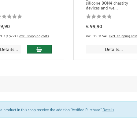
silicone BON4 chastity
devices and we...
 9,90
€ 99,90
cl. 19 % VAT
excl. shipping costs
incl. 19 % VAT
excl. shipping cos
add to cart
Details...
Details...
product in this shop receive the addition "Verified Purchase".
Details