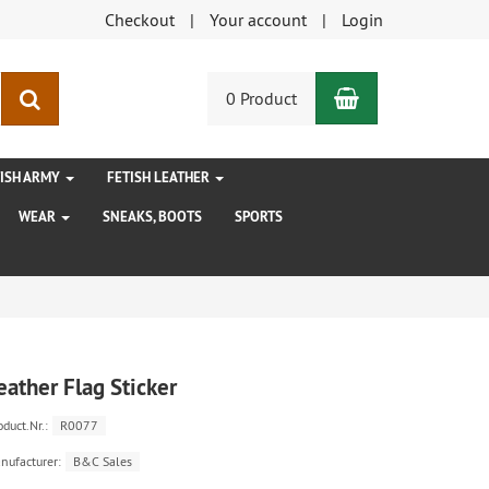
Checkout
Your account
Login
Shopping Car
search
0 Product
TISH ARMY
FETISH LEATHER
WEAR
SNEAKS, BOOTS
SPORTS
eather Flag Sticker
oduct.Nr.:
R0077
nufacturer:
B&C Sales