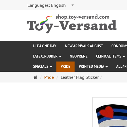
Languages:
English
HIT 4 ONE DAY
NEW ARRIVALS AUGUST
CONDOM
LATEX, RUBBER
NEOPRENE
CLINICAL ITEMS
SPECIALS
PRIDE
PRINTED MEDIA
ALL4F
Main
Pride
Leather Flag Sticker
page