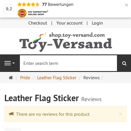
×
77
Bewertungen
9,2
Checkout
Your account
Login
se
Navigation
Main
Pride
Leather Flag Sticker
Reviews
page
Leather Flag Sticker
Reviews
Cl
×
There are no reviews for this product