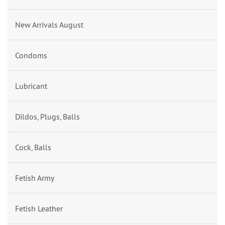
New Arrivals August
Condoms
Lubricant
Dildos, Plugs, Balls
Cock, Balls
Fetish Army
Fetish Leather