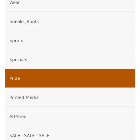
Wear
Sneaks, Boots
Sports
Specials
Pride
Printed Media
All4free
SALE - SALE - SALE