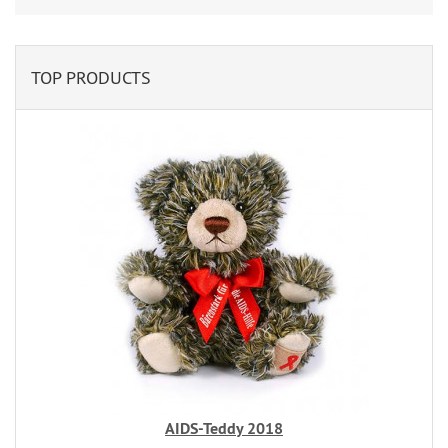
TOP PRODUCTS
AIDS-Teddy 2018