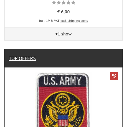
€ 6,00
incl. 19 % VAT
excl. shipping costs
+1
show
TOP OFFERS
%