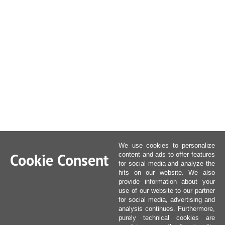
We use cookies to personalize
Cookie Consent
content and ads to offer features
for social media and analyze the
hits on our website. We also
provide information about your
use of our website to our partner
for social media, advertising and
analysis continues. Furthermore,
purely technical cookies are