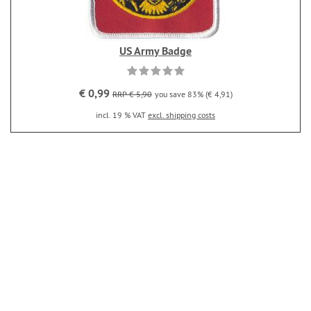
US Army Badge
€ 0,99
RRP € 5,90
you save 83% (€ 4,91)
incl. 19 % VAT
excl. shipping costs