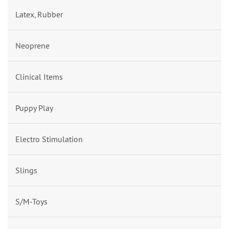
Latex, Rubber
Neoprene
Clinical Items
Puppy Play
Electro Stimulation
Slings
S/M-Toys