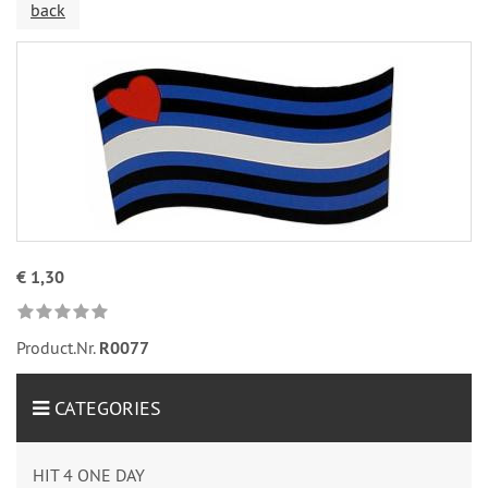
back
€ 1,30
Product.Nr.
R0077
CATEGORIES
HIT 4 ONE DAY