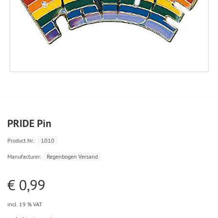
PRIDE Pin
Product.Nr.:
1010
Manufacturer:
Regenbogen Versand
€ 0,99
incl. 19 % VAT