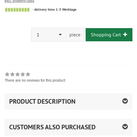
excl. shipping costs
delivery time 1-3 Werktage
1
piece
Shopping Cart
There are no reviews for this product
PRODUCT DESCRIPTION
CUSTOMERS ALSO PURCHASED