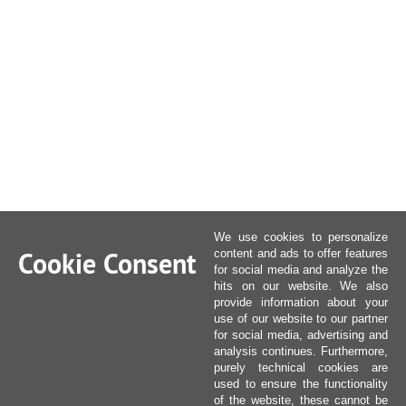
We use cookies to personalize
Cookie Consent
content and ads to offer features
for social media and analyze the
hits on our website. We also
provide information about your
use of our website to our partner
for social media, advertising and
analysis continues. Furthermore,
purely technical cookies are
used to ensure the functionality
of the website, these cannot be