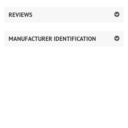
REVIEWS
MANUFACTURER IDENTIFICATION