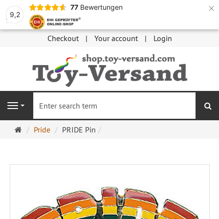
×
77
Bewertungen
9,2
Checkout
Your account
Login
se
Navigation
Main
Pride
PRIDE Pin
page