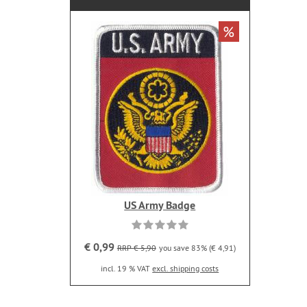
%
US Army Badge
€ 0,99
RRP € 5,90
you save 83% (€ 4,91)
incl. 19 % VAT
excl. shipping costs