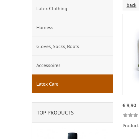
back
Latex Clothing
Harness
Gloves, Socks, Boots
Accessoires
Latex Care
€ 9,90
TOP PRODUCTS
Product