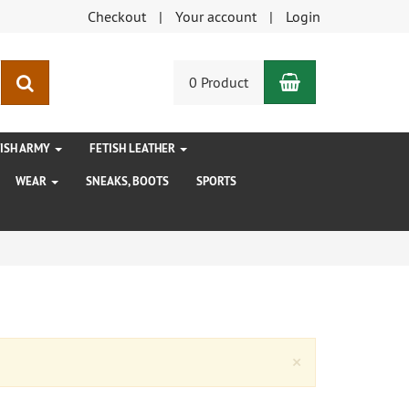
Checkout
Your account
Login
Shopping Car
search
0 Product
TISH ARMY
FETISH LEATHER
WEAR
SNEAKS, BOOTS
SPORTS
Close
×