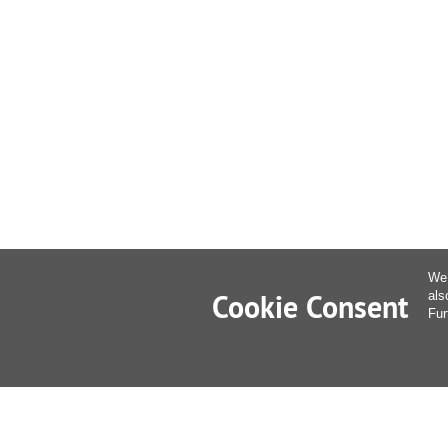
We 
Cookie Consent
als
Fur