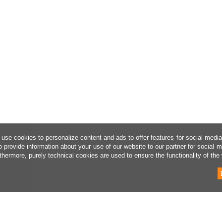
use cookies to personalize content and ads to offer features for social medi
o provide information about your use of our website to our partner for social 
thermore, purely technical cookies are used to ensure the functionality of the