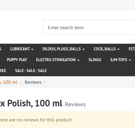
S
LUBRICANT
DILDOS, PLUGS, BALLS
COCK, BALLS
FE
PUPPY PLAY
ELECTRO STIMULATION
SLINGS
S/M-TOYS
REE
SALE - SALE - SALE
h, 100 ml
Reviews
ex Polish, 100 ml
Reviews
re are no reviews for this product