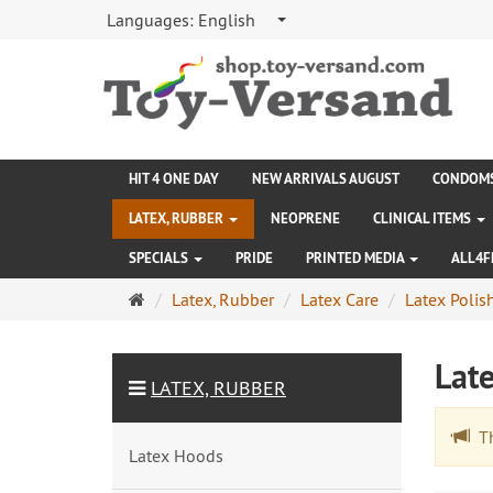
Languages:
English
HIT 4 ONE DAY
NEW ARRIVALS AUGUST
CONDOM
LATEX, RUBBER
NEOPRENE
CLINICAL ITEMS
SPECIALS
PRIDE
PRINTED MEDIA
ALL4F
Main
Latex, Rubber
Latex Care
Latex Polis
page
Lat
LATEX, RUBBER
The
Latex Hoods