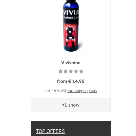
Vivishine
from € 14,90
incl. 19 % VAT
excl. shipping costs
+1
show
TOP OFFERS