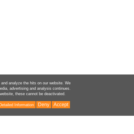
a and analyze the hits on our website. We
media, advertising and analysis continues.
 website, these cannot be deactivated.
Deny
Accept
Detailed Information
Bac