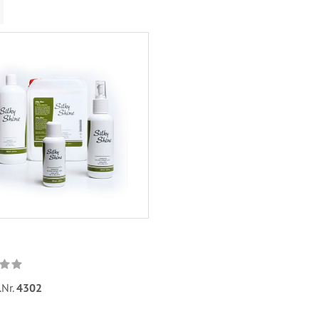
.Nr.
4302