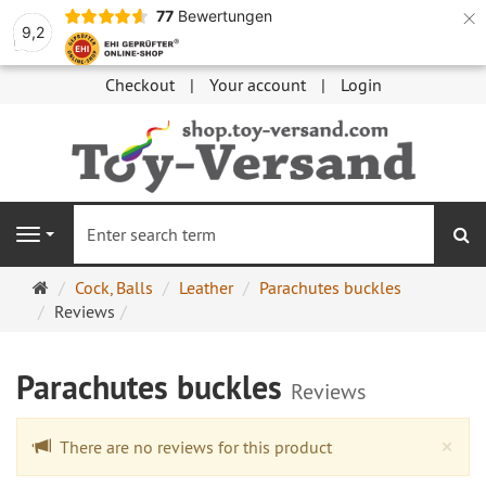
×
77
Bewertungen
9,2
Checkout
Your account
Login
se
Navigation
Main
Cock, Balls
Leather
Parachutes buckles
page
Reviews
Parachutes buckles
Reviews
Cl
×
There are no reviews for this product