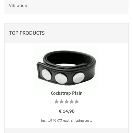
Vibration
TOP PRODUCTS
Cockstrap Plain
€ 14,90
incl. 19 % VAT
excl. shipping costs