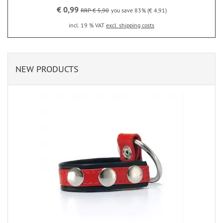
€ 0,99
RRP € 5,90
you save 83% (€ 4,91)
incl. 19 % VAT
excl. shipping costs
NEW PRODUCTS