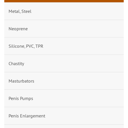
Metal, Steel
Neoprene
Silicone, PVC, TPR
Chastity
Masturbators
Penis Pumps
Penis Enlargement