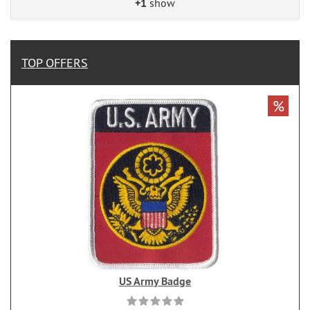
+1
show
TOP OFFERS
%
US Army Badge