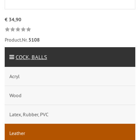
€ 34,90
Product.Nr.
5108
COCK, BALLS
Acryl
Wood
Latex, Rubber, PVC
Leather