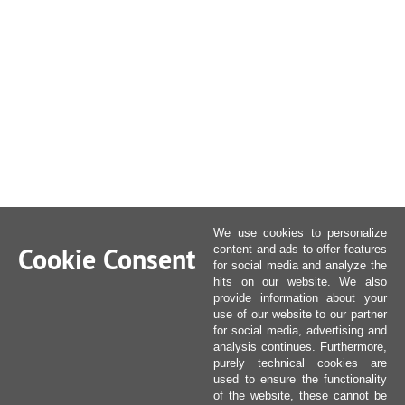
We use cookies to personalize
Cookie Consent
content and ads to offer features
for social media and analyze the
hits on our website. We also
provide information about your
use of our website to our partner
for social media, advertising and
analysis continues. Furthermore,
purely technical cookies are
used to ensure the functionality
of the website, these cannot be