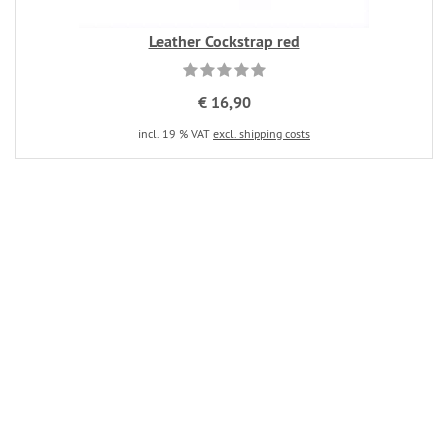
Leather Cockstrap red
€ 16,90
incl. 19 % VAT
excl. shipping costs