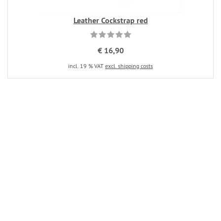
Leather Cockstrap red
€ 16,90
incl. 19 % VAT
excl. shipping costs