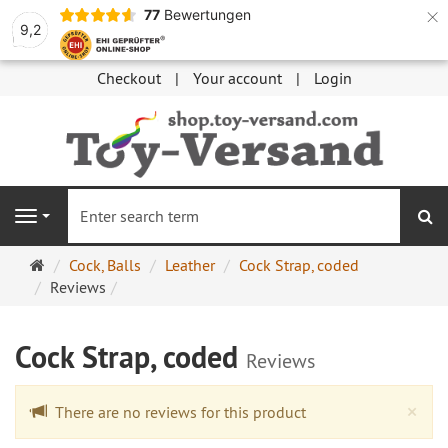
×
77
Bewertungen
9,2
Checkout
Your account
Login
se
Navigation
Main
Cock, Balls
Leather
Cock Strap, coded
page
Reviews
Cock Strap, coded
Reviews
Cl
×
There are no reviews for this product