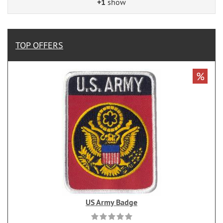
+1
show
TOP OFFERS
%
US Army Badge