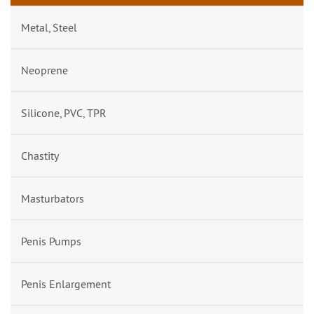
Metal, Steel
Neoprene
Silicone, PVC, TPR
Chastity
Masturbators
Penis Pumps
Penis Enlargement