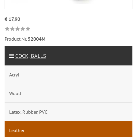
€ 17,90
Product.Nr.
52004M
COCK, BALLS
Acryl
Wood
Latex, Rubber, PVC
Leather