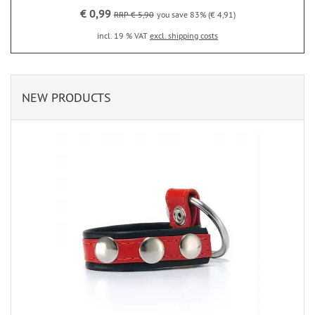
€ 0,99
RRP € 5,90
you save 83% (€ 4,91)
incl. 19 % VAT
excl. shipping costs
NEW PRODUCTS