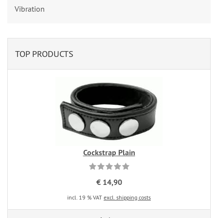
Vibration
TOP PRODUCTS
Cockstrap Plain
€ 14,90
incl. 19 % VAT
excl. shipping costs