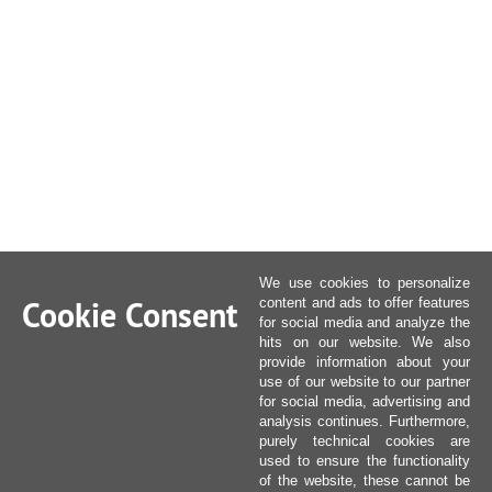
We use cookies to personalize
Cookie Consent
content and ads to offer features
for social media and analyze the
hits on our website. We also
provide information about your
use of our website to our partner
for social media, advertising and
analysis continues. Furthermore,
purely technical cookies are
used to ensure the functionality
of the website, these cannot be