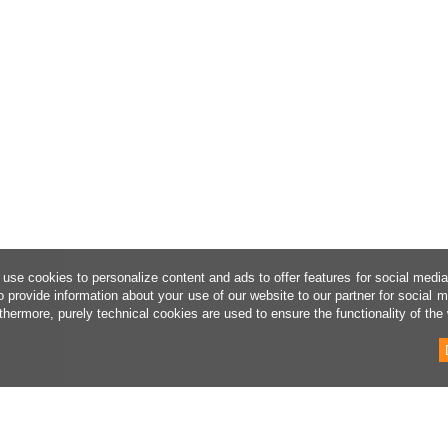
use cookies to personalize content and ads to offer features for social medi
o provide information about your use of our website to our partner for social 
thermore, purely technical cookies are used to ensure the functionality of the