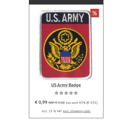
%
US Army Badge
€ 0,99
RRP € 5,90
you save 83% (€ 4,91)
incl. 19 % VAT
excl. shipping costs