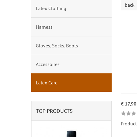
back
Latex Clothing
Harness
Gloves, Socks, Boots
Accessoires
Latex Care
€ 17,90
TOP PRODUCTS
Product