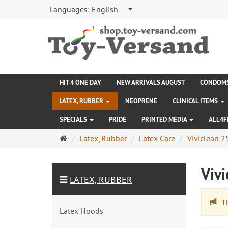
Languages:
English
HIT 4 ONE DAY
NEW ARRIVALS AUGUST
CONDOM
LATEX, RUBBER
NEOPRENE
CLINICAL ITEMS
SPECIALS
PRIDE
PRINTED MEDIA
ALL4F
Main
Latex, Rubber
Latex Care
Viviclean 
page
Viv
LATEX, RUBBER
The
Latex Hoods