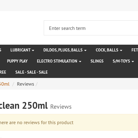
S
LUBRICANT
DILDOS, PLUGS, BALLS
COCK, BALLS
FE
PUPPY PLAY
ELECTRO STIMULATION
SLINGS
S/M-TOYS
REE
SALE - SALE - SALE
250ml
Reviews
iclean 250ml
Reviews
re are no reviews for this product