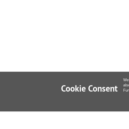
We 
Cookie Consent
als
Fur