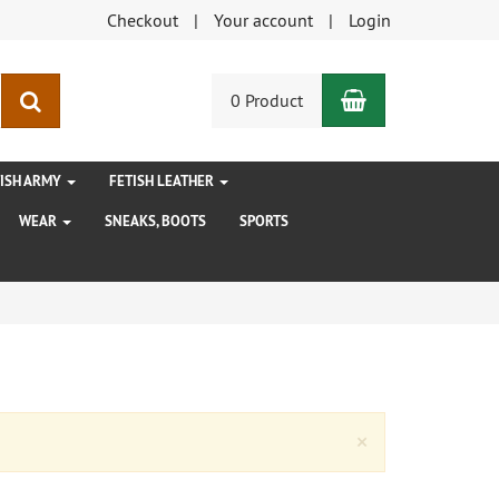
Checkout
Your account
Login
Shopping Car
search
0 Product
TISH ARMY
FETISH LEATHER
WEAR
SNEAKS, BOOTS
SPORTS
Close
×