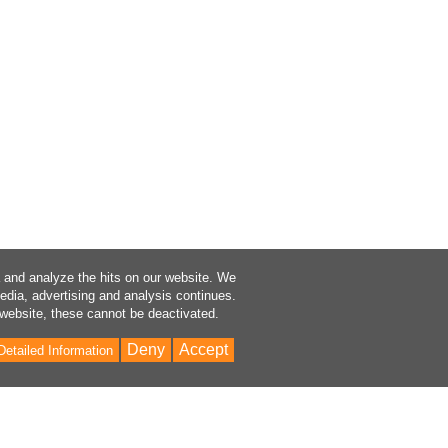
a and analyze the hits on our website. We
media, advertising and analysis continues.
 website, these cannot be deactivated.
Deny
Accept
Detailed Information
Bac