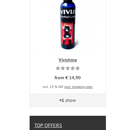
Vivishine
from € 14,90
incl. 19 % VAT
excl. shipping costs
+1
show
TOP OFFERS