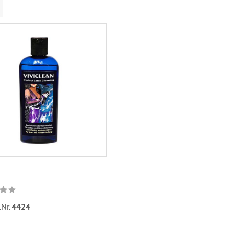
.Nr.
4424