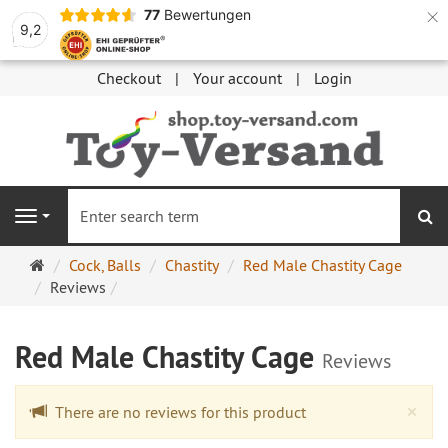
×
77
Bewertungen
9,2
Checkout
Your account
Login
se
Navigation
Main
Cock, Balls
Chastity
Red Male Chastity Cage
page
Reviews
Red Male Chastity Cage
Reviews
Cl
×
There are no reviews for this product