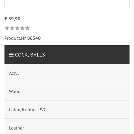
€ 39,90
Product.Nr.
86340
COCK, BALLS
Acryl
Wood
Latex, Rubber, PVC
Leather