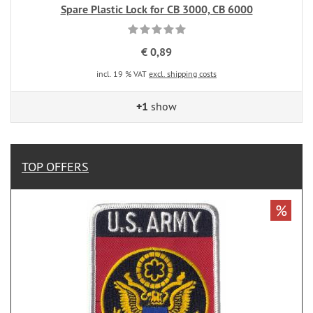
Spare Plastic Lock for CB 3000, CB 6000
€ 0,89
incl. 19 % VAT
excl. shipping costs
+1
show
TOP OFFERS
%