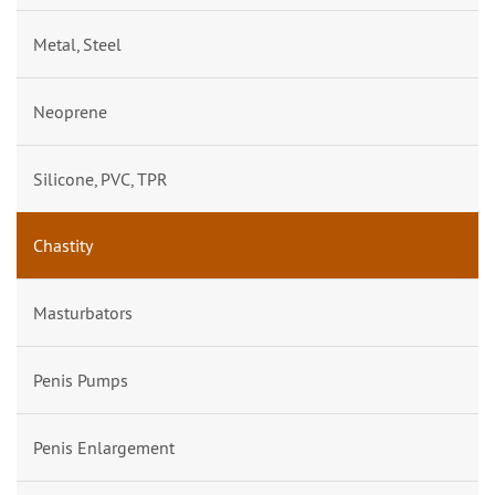
Metal, Steel
Neoprene
Silicone, PVC, TPR
Chastity
Masturbators
Penis Pumps
Penis Enlargement