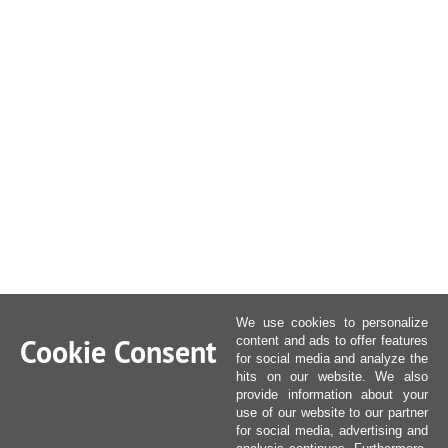
We use cookies to personalize
Cookie Consent
content and ads to offer features
for social media and analyze the
hits on our website. We also
provide information about your
use of our website to our partner
for social media, advertising and