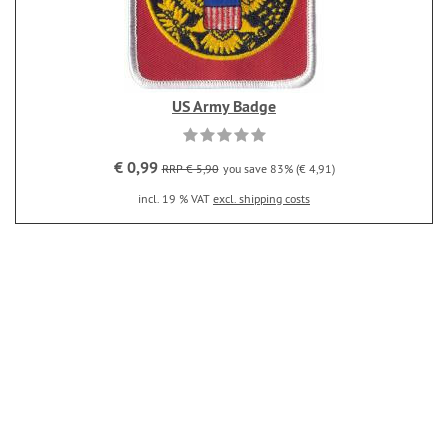
US Army Badge
€ 0,99
RRP € 5,90
you save 83% (€ 4,91)
incl. 19 % VAT
excl. shipping costs