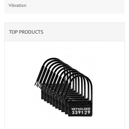
Vibration
TOP PRODUCTS