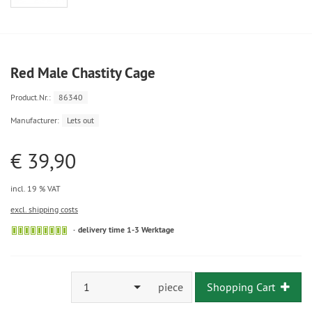
Red Male Chastity Cage
Product.Nr.:
86340
Manufacturer:
Lets out
€ 39,90
incl. 19 % VAT
excl. shipping costs
delivery time 1-3 Werktage
1
piece
Shopping Cart