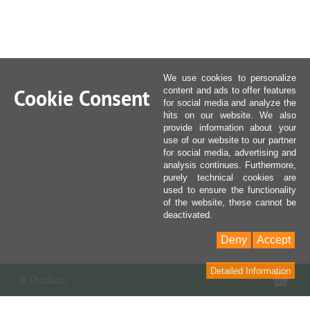
We use cookies to personalize
Cookie Consent
content and ads to offer features
for social media and analyze the
hits on our website. We also
provide information about your
use of our website to our partner
for social media, advertising and
analysis continues. Furthermore,
purely technical cookies are
used to ensure the functionality
of the website, these cannot be
deactivated.
Deny
Accept
Detailed Information
Sho
0 Product