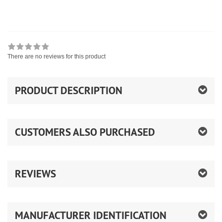
There are no reviews for this product
PRODUCT DESCRIPTION
CUSTOMERS ALSO PURCHASED
REVIEWS
MANUFACTURER IDENTIFICATION