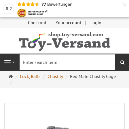
×
77
Bewertungen
9,2
Checkout
Your account
Login
se
Navigation
Main
Cock, Balls
Chastity
Red Male Chastity Cage
page