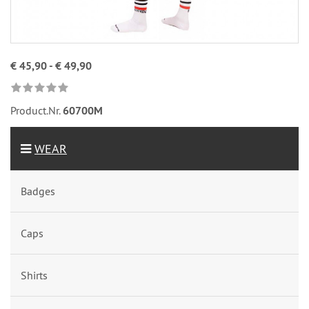
€ 45,90 - € 49,90
Product.Nr.
60700M
WEAR
Badges
Caps
Shirts