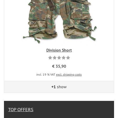
Division Short
€ 35,90
incl. 19 % VAT
excl. shipping costs
+1
show
TOP OFFERS