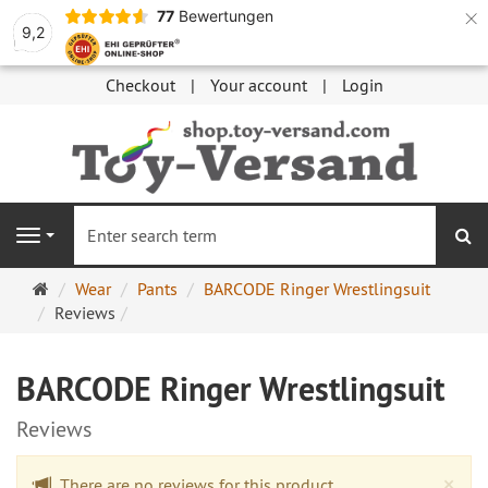
×
77
Bewertungen
9,2
Checkout
Your account
Login
se
Navigation
Main
Wear
Pants
BARCODE Ringer Wrestlingsuit
page
Reviews
BARCODE Ringer Wrestlingsuit
Reviews
Cl
×
There are no reviews for this product