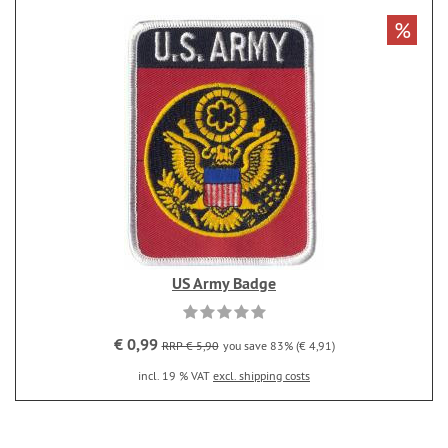
%
US Army Badge
€ 0,99
RRP € 5,90
you save 83% (€ 4,91)
incl. 19 % VAT
excl. shipping costs