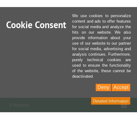
We use cookies to personalize
Cookie Consent
content and ads to offer features
for social media and analyze the
hits on our website. We also
provide information about your
use of our website to our partner
for social media, advertising and
analysis continues. Furthermore,
purely technical cookies are
used to ensure the functionality
of the website, these cannot be
deactivated.
Deny
Accept
Detailed Information
Sho
0 Product