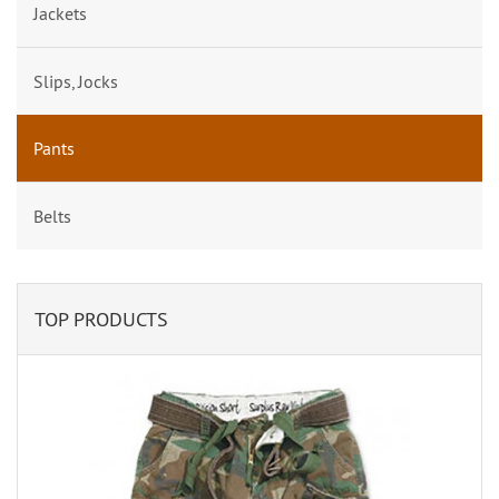
Jackets
Slips, Jocks
Pants
Belts
TOP PRODUCTS