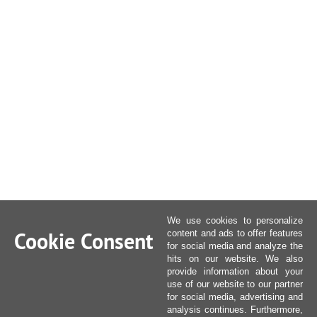
We use cookies to personalize
Cookie Consent
content and ads to offer features
for social media and analyze the
hits on our website. We also
provide information about your
use of our website to our partner
for social media, advertising and
analysis continues. Furthermore,