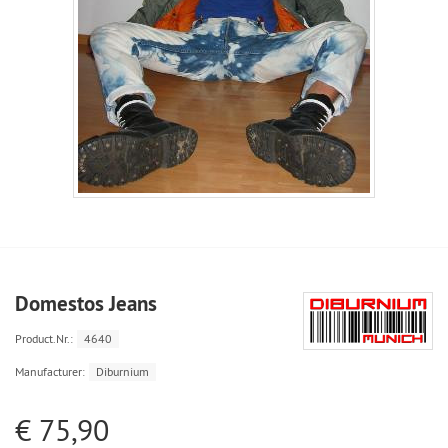
Domestos Jeans
Product.Nr.:
4640
Manufacturer:
Diburnium
€ 75,90