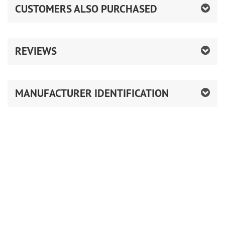
CUSTOMERS ALSO PURCHASED
REVIEWS
MANUFACTURER IDENTIFICATION