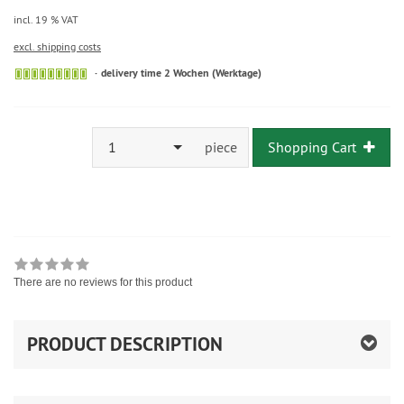
incl. 19 % VAT
excl. shipping costs
delivery time 2 Wochen (Werktage)
1
piece
Shopping Cart
There are no reviews for this product
PRODUCT DESCRIPTION