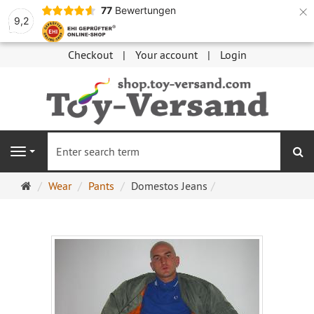
×
77
Bewertungen
9,2
Checkout
Your account
Login
se
Navigation
Main
Wear
Pants
Domestos Jeans
page