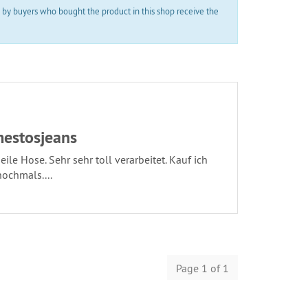
 by buyers who bought the product in this shop receive the
estosjeans
eile Hose. Sehr sehr toll verarbeitet. Kauf ich
nochmals....
Page 1 of 1