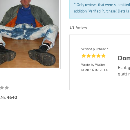
*
Only reviews that were submitted
addition "Verified Purchase".
Details
1/1 Reviews
Verified purchase *
Dom
Wrote by Walter
Echt g
M. on 16.07.2014
glatt 
.Nr.
4640