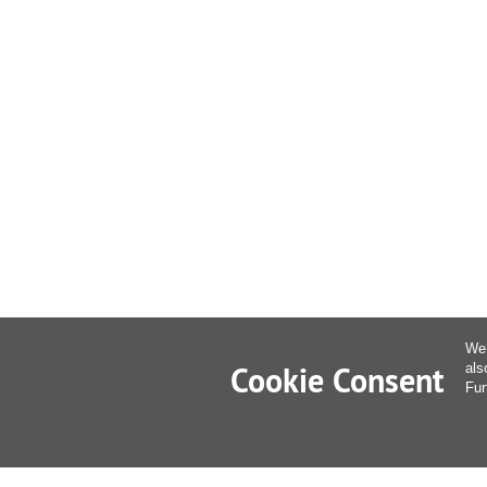
We 
Cookie Consent
als
Fur