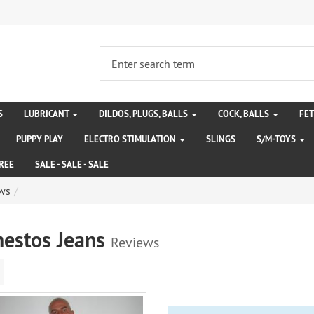
S
LUBRICANT
DILDOS, PLUGS, BALLS
COCK, BALLS
FE
PUPPY PLAY
ELECTRO STIMULATION
SLINGS
S/M-TOYS
REE
SALE - SALE - SALE
ws
estos Jeans
Reviews