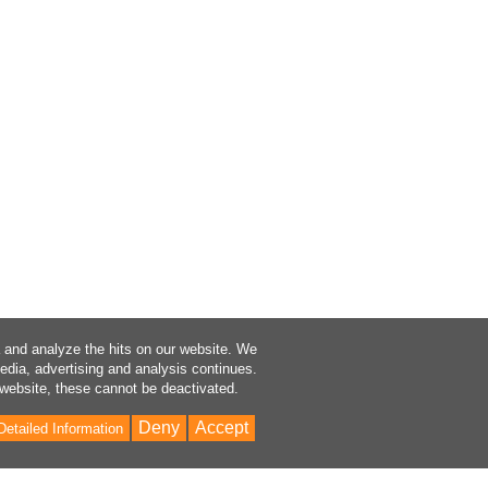
a and analyze the hits on our website. We
media, advertising and analysis continues.
 website, these cannot be deactivated.
Deny
Accept
Detailed Information