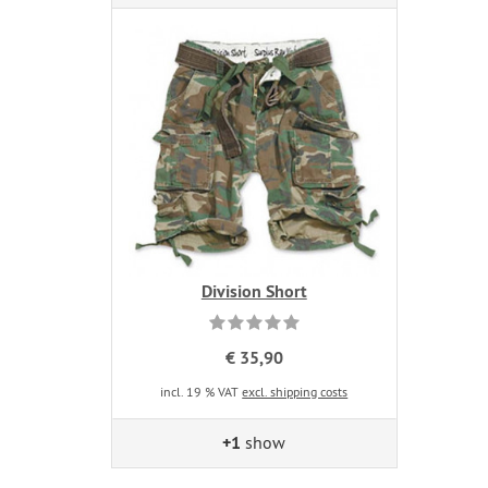
Division Short
€ 35,90
incl. 19 % VAT
excl. shipping costs
+1
show