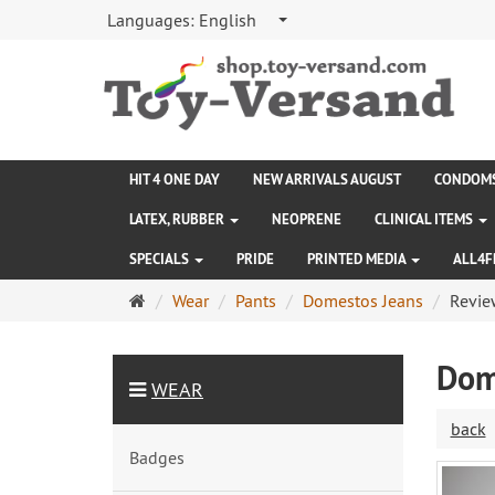
Languages:
English
HIT 4 ONE DAY
NEW ARRIVALS AUGUST
CONDOM
LATEX, RUBBER
NEOPRENE
CLINICAL ITEMS
SPECIALS
PRIDE
PRINTED MEDIA
ALL4F
Main
Wear
Pants
Domestos Jeans
Revie
page
Dom
WEAR
back
Badges