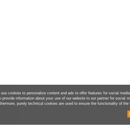
use cookies to personalize content and ads to offer features for social medi
o provide information about your use of our website to our partner for social 
thermore, purely technical cookies are used to ensure the functionality of the