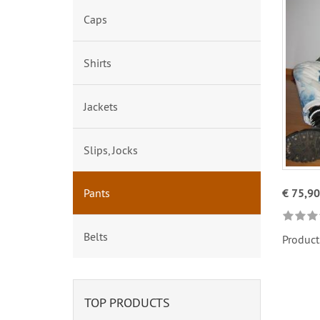
Caps
Shirts
Jackets
Slips, Jocks
Pants
€ 75,90
Belts
Product
TOP PRODUCTS