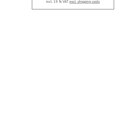
incl. 19 % VAT
excl. shipping costs