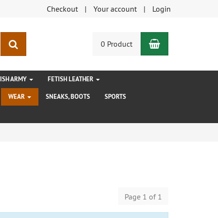
Checkout
Your account
Login
Shopping Car
search
0 Product
TISH ARMY
FETISH LEATHER
WEAR
SNEAKS, BOOTS
SPORTS
Page 1 of 1