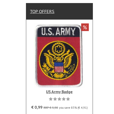
TOP OFFERS
%
US Army Badge
€ 0,99
RRP € 5,90
you save 83% (€ 4,91)