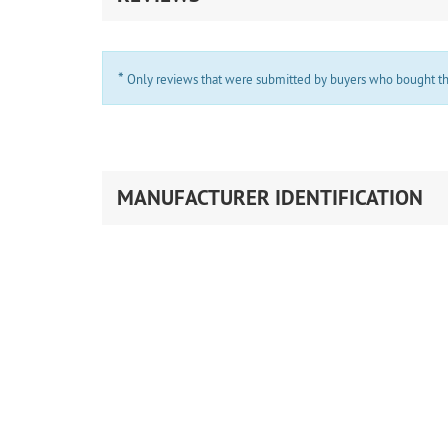
*
Only reviews that were submitted by buyers who bought the 
MANUFACTURER IDENTIFICATION