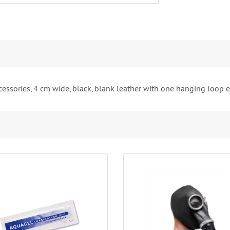
cessories, 4 cm wide, black, blank leather with one hanging loop e