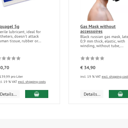
quagel 5g
Gas Mask without
accessoires
erile lubricant, ideal for
theters, doesn't attack
Black russian gas mask, lat
man tissue, rubber or...
0,9 mm thick, elastic, with
winding, without tube,...
 0,70
€ 34,90
139,99 pro Liter
incl. 19 % VAT
excl. shipping cos
cl. 19 % VAT
excl. shipping costs
add to cart
ad
Details...
Details...