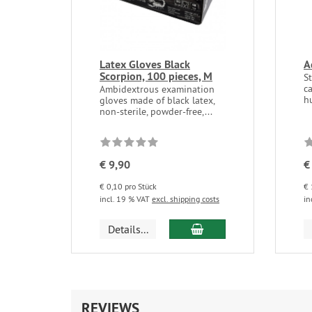
Latex Gloves Black
A
Scorpion, 100 pieces, M
St
ca
Ambidextrous examination
hu
gloves made of black latex,
non-sterile, powder-free,...
€ 9,90
€
€ 0,10 pro Stück
€ 
incl. 19 % VAT
excl. shipping costs
in
add to cart
Details...
REVIEWS