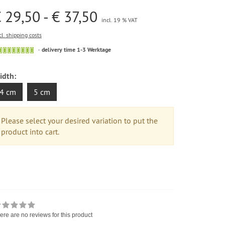
 29,50 - € 37,50
incl. 19 % VAT
cl. shipping costs
delivery time 1-3 Werktage
idth:
4 cm
5 cm
Please select your desired variation to put the
product into cart.
ere are no reviews for this product