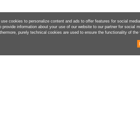
use cookies to personalize content and ads to offer features for social medi
o provide information about your use of our website to our partner for social 
thermore, purely technical cookies are used to ensure the functionality of the