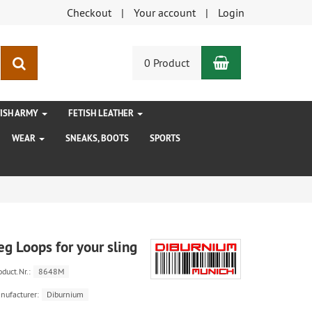
Checkout
Your account
Login
Shopping Car
search
0 Product
TISH ARMY
FETISH LEATHER
WEAR
SNEAKS, BOOTS
SPORTS
eg Loops for your sling
oduct.Nr.:
8648M
nufacturer:
Diburnium