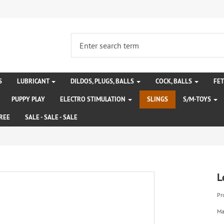
S
LUBRICANT
DILDOS, PLUGS, BALLS
COCK, BALLS
FE
PUPPY PLAY
ELECTRO STIMULATION
SLINGS
S/M-TOYS
REE
SALE - SALE - SALE
L
Pr
Ma