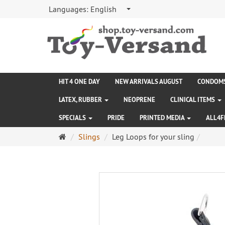
Languages:
English
HIT 4 ONE DAY
NEW ARRIVALS AUGUST
CONDOM
LATEX, RUBBER
NEOPRENE
CLINICAL ITEMS
SPECIALS
PRIDE
PRINTED MEDIA
ALL4F
Main
Slings
Leg Loops for your sling
page