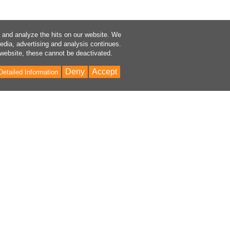
a and analyze the hits on our website. We
media, advertising and analysis continues.
 website, these cannot be deactivated.
Deny
Accept
Detailed Information
Bac
to
Top