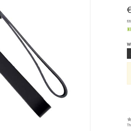
€
ex
W
Th