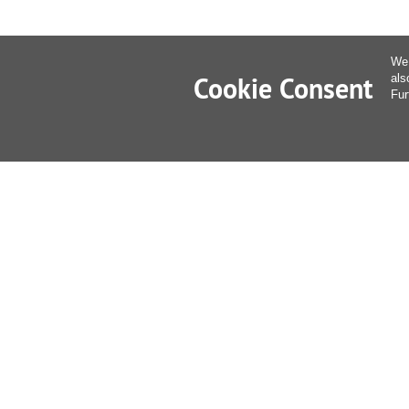
We 
Cookie Consent
als
Fur