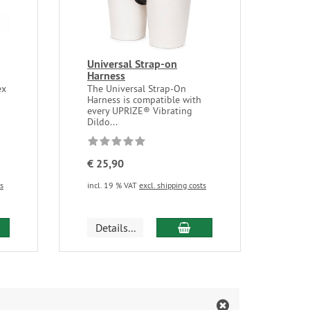
Universal Strap-on
Harness
ex
The Universal Strap-On
Harness is compatible with
every UPRIZE® Vibrating
Dildo...
€ 25,90
ts
incl. 19 % VAT
excl. shipping costs
d to cart
add to cart
Details...