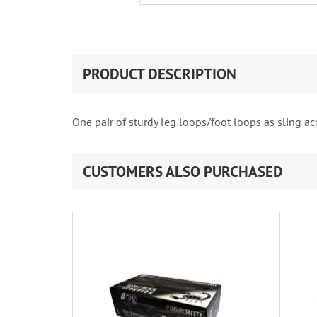
PRODUCT DESCRIPTION
One pair of sturdy leg loops/foot loops as sling ac
CUSTOMERS ALSO PURCHASED