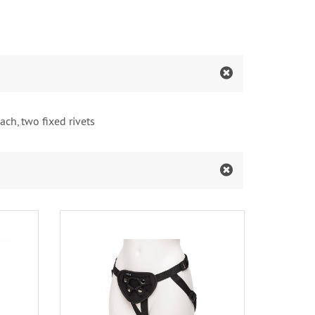
ach, two fixed rivets